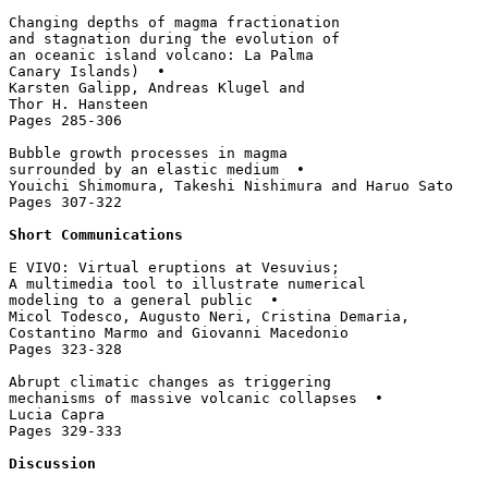
Changing depths of magma fractionation 

and stagnation during the evolution of 

an oceanic island volcano: La Palma 

Canary Islands)  • 

Karsten Galipp, Andreas Klugel and 

Thor H. Hansteen

Pages 285-306

Bubble growth processes in magma 

surrounded by an elastic medium  • 

Youichi Shimomura, Takeshi Nishimura and Haruo Sato

Pages 307-322

Short Communications
E VIVO: Virtual eruptions at Vesuvius; 

A multimedia tool to illustrate numerical 

modeling to a general public  • 

Micol Todesco, Augusto Neri, Cristina Demaria, 

Costantino Marmo and Giovanni Macedonio

Pages 323-328

Abrupt climatic changes as triggering 

mechanisms of massive volcanic collapses  • 

Lucia Capra

Pages 329-333

Discussion