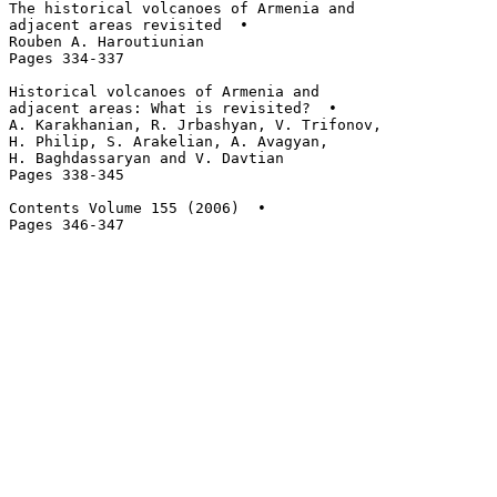
The historical volcanoes of Armenia and 

adjacent areas revisited  • 

Rouben A. Haroutiunian

Pages 334-337

Historical volcanoes of Armenia and 

adjacent areas: What is revisited?  • 

A. Karakhanian, R. Jrbashyan, V. Trifonov, 

H. Philip, S. Arakelian, A. Avagyan, 

H. Baghdassaryan and V. Davtian

Pages 338-345

Contents Volume 155 (2006)  • 
