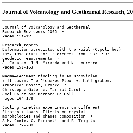
Journal of Volcanology and Geothermal Research, 200
Journal of Volcanology and Geothermal 

Research Reviewers 2005  • 

Pages iii-iv

Research Papers
Deformation associated with the Faial (Capelinhos) 

1957–1958 eruption: Inferences from 1937-1997 

geodetic measurements  • 

J. Catalao, J.M. Miranda and N. Lourenco

Pages 151-163

Magma–sediment mingling in an Ordovician 

rift basin: The Plouezec–Plourivo half-graben, 

Armorican Massif, France  • 

Christophe Galerne, Martial Caroff, 

Joel Rolet and Bernard Le Gall

Pages 164-178

Cooling kinetics experiments on different

Stromboli lavas: Effects on crystal 

morphologies and phases composition  • 

A.M. Conte, C. Perinelli and R. Trigila

Pages 179-200
