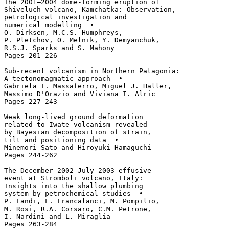
The 2001–2004 dome-forming eruption of 

Shiveluch volcano, Kamchatka: Observation, 

petrological investigation and 

numerical modelling  • 

O. Dirksen, M.C.S. Humphreys, 

P. Pletchov, O. Melnik, Y. Demyanchuk, 

R.S.J. Sparks and S. Mahony

Pages 201-226

Sub-recent volcanism in Northern Patagonia: 

A tectonomagmatic approach  • 

Gabriela I. Massaferro, Miguel J. Haller, 

Massimo D'Orazio and Viviana I. Alric

Pages 227-243

Weak long-lived ground deformation 

related to Iwate volcanism revealed 

by Bayesian decomposition of strain, 

tilt and positioning data  • 

Minemori Sato and Hiroyuki Hamaguchi

Pages 244-262

The December 2002–July 2003 effusive 

event at Stromboli volcano, Italy: 

Insights into the shallow plumbing 

system by petrochemical studies  • 

P. Landi, L. Francalanci, M. Pompilio, 

M. Rosi, R.A. Corsaro, C.M. Petrone, 

I. Nardini and L. Miraglia

Pages 263-284
