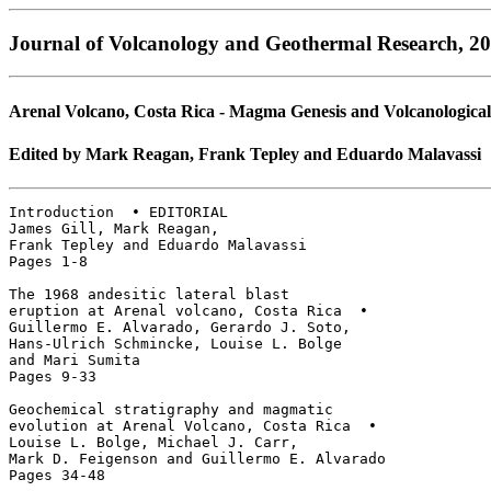
Journal of Volcanology and Geothermal Research, 20
Arenal Volcano, Costa Rica - Magma Genesis and Volcanological
Edited by Mark Reagan, Frank Tepley and Eduardo Malavassi
Introduction  • EDITORIAL

James Gill, Mark Reagan, 

Frank Tepley and Eduardo Malavassi

Pages 1-8

The 1968 andesitic lateral blast 

eruption at Arenal volcano, Costa Rica  • 

Guillermo E. Alvarado, Gerardo J. Soto, 

Hans-Ulrich Schmincke, Louise L. Bolge 

and Mari Sumita

Pages 9-33

Geochemical stratigraphy and magmatic

evolution at Arenal Volcano, Costa Rica  • 

Louise L. Bolge, Michael J. Carr, 

Mark D. Feigenson and Guillermo E. Alvarado

Pages 34-48
