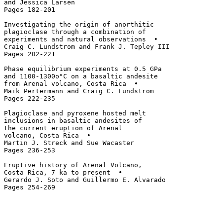
and Jessica Larsen

Pages 182-201

Investigating the origin of anorthitic 

plagioclase through a combination of 

experiments and natural observations  • 

Craig C. Lundstrom and Frank J. Tepley III

Pages 202-221

Phase equilibrium experiments at 0.5 GPa

and 1100-1300o°C on a basaltic andesite 

from Arenal volcano, Costa Rica  • 

Maik Pertermann and Craig C. Lundstrom

Pages 222-235

Plagioclase and pyroxene hosted melt 

inclusions in basaltic andesites of 

the current eruption of Arenal 

volcano, Costa Rica  • 

Martin J. Streck and Sue Wacaster

Pages 236-253

Eruptive history of Arenal Volcano, 

Costa Rica, 7 ka to present  • 

Gerardo J. Soto and Guillermo E. Alvarado
