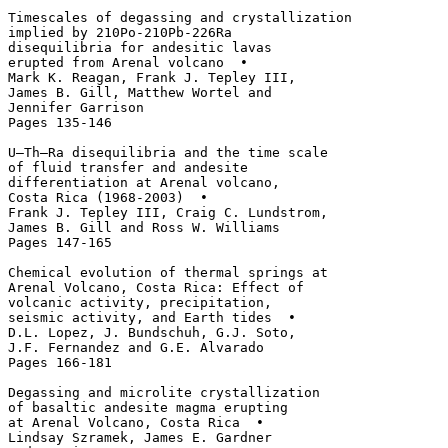
Timescales of degassing and crystallization

implied by 210Po-210Pb-226Ra 

disequilibria for andesitic lavas 

erupted from Arenal volcano  • 

Mark K. Reagan, Frank J. Tepley III, 

James B. Gill, Matthew Wortel and 

Jennifer Garrison

Pages 135-146

U–Th–Ra disequilibria and the time scale 

of fluid transfer and andesite 

differentiation at Arenal volcano, 

Costa Rica (1968-2003)  • 

Frank J. Tepley III, Craig C. Lundstrom, 

James B. Gill and Ross W. Williams

Pages 147-165

Chemical evolution of thermal springs at 

Arenal Volcano, Costa Rica: Effect of 

volcanic activity, precipitation, 

seismic activity, and Earth tides  • 

D.L. Lopez, J. Bundschuh, G.J. Soto, 

J.F. Fernandez and G.E. Alvarado

Pages 166-181

Degassing and microlite crystallization 

of basaltic andesite magma erupting 

at Arenal Volcano, Costa Rica  • 

Lindsay Szramek, James E. Gardner 
