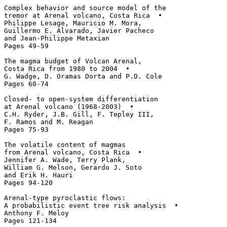
Complex behavior and source model of the 

tremor at Arenal volcano, Costa Rica  • 

Philippe Lesage, Mauricio M. Mora, 

Guillermo E. Alvarado, Javier Pacheco 

and Jean-Philippe Metaxian

Pages 49-59

The magma budget of Volcan Arenal, 

Costa Rica from 1980 to 2004  • 

G. Wadge, D. Oramas Dorta and P.D. Cole

Pages 60-74

Closed- to open-system differentiation 

at Arenal volcano (1968-2003)  • 

C.H. Ryder, J.B. Gill, F. Tepley III, 

F. Ramos and M. Reagan

Pages 75-93

The volatile content of magmas 

from Arenal volcano, Costa Rica  • 

Jennifer A. Wade, Terry Plank, 

William G. Melson, Gerardo J. Soto 

and Erik H. Hauri

Pages 94-120

Arenal-type pyroclastic flows: 

A probabilistic event tree risk analysis  • 

Anthony F. Meloy

Pages 121-134
