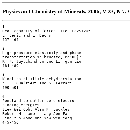
Physics and Chemistry of Minerals, 2006, V 33, N 7, 
1. 

Heat capacity of ferrosilite, Fe2Si2O6 

L. Cemic and E. Dachs

457-464

2. 

High pressure elasticity and phase 

transformation in brucite, Mg(OH)2 

K. P. Jayachandran and Lin-gun Liu

484-489

3. 

Kinetics of illite dehydroxylation 

A. F. Gualtieri and S. Ferrari

490-501

4. 

Pentlandite sulfur core electron 

binding energies 

Siew Wei Goh, Alan N. Buckley, 

Robert N. Lamb, Liang-Jen Fan, 

Ling-Yun Jang and Yaw-wen Yang

445-456
