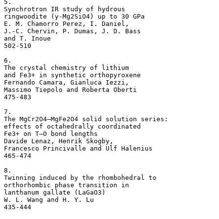
5. 

Synchrotron IR study of hydrous 

ringwoodite (y-Mg2SiO4) up to 30 GPa 

E. M. Chamorro Perez, I. Daniel, 

J.-C. Chervin, P. Dumas, J. D. Bass 

and T. Inoue

502-510

6. 

The crystal chemistry of lithium 

and Fe3+ in synthetic orthopyroxene 

Fernando Camara, Gianluca Iezzi, 

Massimo Tiepolo and Roberta Oberti

475-483

7. 

The MgCr2O4–MgFe2O4 solid solution series: 

effects of octahedrally coordinated 

Fe3+ on T–O bond lengths 

Davide Lenaz, Henrik Skogby, 

Francesco Princivalle and Ulf Halenius

465-474

8. 

Twinning induced by the rhombohedral to 

orthorhombic phase transition in 

lanthanum gallate (LaGaO3) 

W. L. Wang and H. Y. Lu
