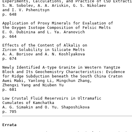
Experiments, Calculations, and Practice of CSD Extracti
S. N. Sobolev, A. A. Ariskin, G. S. Nikolaev 

and I. V. Pshenitsyn 

p. 648  

Application of Proxy Minerals for Evaluation of 

the Oxygen Isotope Composition of Felsic Melts

E. O. Dubinina and L. Ya. Aranovich 

p. 664  

Effects of the Content of Alkalis on 

Zircon Solubility in Silicate Melts

A. A. Borisov and A. N. Koshlyakova 

p. 674  

Newly Identified A-type Granite in Western Yangtze 

Block and Its Geochemistry Characteristics: Evidence 

for Ridge Subduction beneath the South China Craton

Awei Mabi, Yanlong Li, Mingchun Zhang, 

Zhengxi Yang and Niuben Yu 

p. 681  

Low Crustal Fluid Reservoirs in Ultramafic 

Cumulates of Kamchatka

A. G. Simakin and O. Yu. Shaposhikova 

Errata