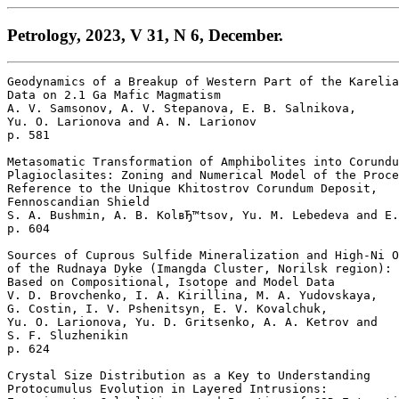
Petrology, 2023, V 31, N 6, December.
Geodynamics of a Breakup of Western Part of the Karelia
Data on 2.1 Ga Mafic Magmatism

A. V. Samsonov, A. V. Stepanova, E. B. Salnikova, 

Yu. O. Larionova and A. N. Larionov 

p. 581  

Metasomatic Transformation of Amphibolites into Corundu
Plagioclasites: Zoning and Numerical Model of the Proce
Reference to the Unique Khitostrov Corundum Deposit,

Fennoscandian Shield

S. A. Bushmin, A. B. KolвЂ™tsov, Yu. M. Lebedeva and E.
p. 604  

Sources of Cuprous Sulfide Mineralization and High-Ni O
of the Rudnaya Dyke (Imangda Cluster, Norilsk region): 

Based on Compositional, Isotope and Model Data

V. D. Brovchenko, I. A. Kirillina, M. A. Yudovskaya, 

G. Costin, I. V. Pshenitsyn, E. V. Kovalchuk, 

Yu. O. Larionova, Yu. D. Gritsenko, A. A. Ketrov and 

S. F. Sluzhenikin 

p. 624  

Crystal Size Distribution as a Key to Understanding 

Protocumulus Evolution in Layered Intrusions: 
