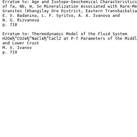
Erratum to: Age and Isotope-Geochemical Characteristics

of Ta, Nb, W, Sn Mineralization Associated with Rare-Me
Granites (Khangilay Ore District, Eastern Transbaikalia
E. V. Badanina, L. F. Syritso, A. A. Ivanova and 

N. G. Rizvanova 

p. 718  

Erratum to: Thermodynamic Model of the Fluid System 

H2OвЂ“CO2вЂ“NaClвЂ“CaCl2 at P-T Parameters of the Middl
and Lower Crust

M. V. Ivanov 
