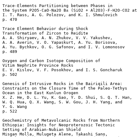
Trace-Elements Partitioning between Phases in 

the System P2O5-CaO-Na2O В± (SiO2 + Al2O3)-F-H2O-CO2 at
I. T. Rass, A. G. Polozov, and K. I. Shmulovich 

p. 470  

Trace Element Behavior during Shock 

Transformation of Zircon to Reidite

A. A. Shiryaev, A. N. Zhukov, V. V. Yakushev, 

A. A. Averin, V. O. Yapaskurt, A. Yu. Borisova, 

A. Yu. Bychkov, O. G. Safonov, and I. V. Lomonosov 

p. 489  

Oxygen and Carbon Isotope Composition of 

Vitim Nephrite Province Rocks

E. V. Kislov, V. F. Posokhov, and I. S. Goncharuk 

p. 502  

Genesis of Intrusive Rocks in the Bairiqili Area: 

Constraints on the Closure Time of the Paleo-Tethys 

Ocean in the East Kunlun Orogen

X. Z. He, D. L. Yu, K. Gao, Y. D. Shui, S. Q. T. Han, 

W. Q. Hua, Q. X. Wang, S. W. Gou, J. H. Yang, and 

Y. G. Wang 

p. 522  

Geochemistry of Metavolcanic Rocks from Northern 

Ethiopia: Insights for Neoproterozoic Tectonic 

Setting of Arabian-Nubian Shield

Misgan Molla, Mulugeta Alene, Takashi Sano, 
