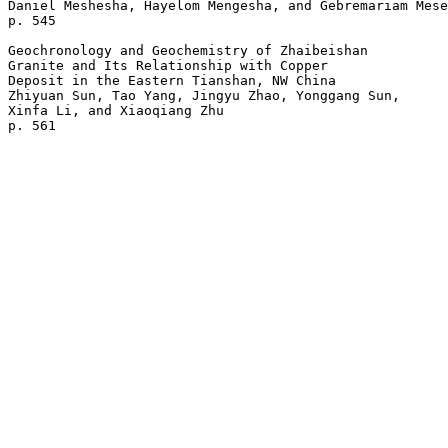
Daniel Meshesha, Hayelom Mengesha, and Gebremariam Mese
p. 545  

Geochronology and Geochemistry of Zhaibeishan 

Granite and Its Relationship with Copper 

Deposit in the Eastern Tianshan, NW China

Zhiyuan Sun, Tao Yang, Jingyu Zhao, Yonggang Sun, 

Xinfa Li, and Xiaoqiang Zhu 
