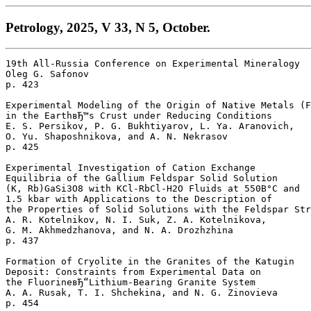
Petrology, 2025, V 33, N 5, October.
19th All-Russia Conference on Experimental Mineralogy

Oleg G. Safonov 

p. 423  

Experimental Modeling of the Origin of Native Metals (F
in the EarthвЂ™s Crust under Reducing Conditions

E. S. Persikov, P. G. Bukhtiyarov, L. Ya. Aranovich, 

O. Yu. Shaposhnikova, and A. N. Nekrasov 

p. 425  

Experimental Investigation of Cation Exchange 

Equilibria of the Gallium Feldspar Solid Solution 

(K, Rb)GaSi3O8 with KCl-RbCl-H2O Fluids at 550В°C and 

1.5 kbar with Applications to the Description of 

the Properties of Solid Solutions with the Feldspar Str
A. R. Kotelnikov, N. I. Suk, Z. A. Kotelnikova, 

G. M. Akhmedzhanova, and N. A. Drozhzhina 

p. 437  

Formation of Cryolite in the Granites of the Katugin 

Deposit: Constraints from Experimental Data on 

the FluorineвЂ“Lithium-Bearing Granite System

A. A. Rusak, T. I. Shchekina, and N. G. Zinovieva 

p. 454  
