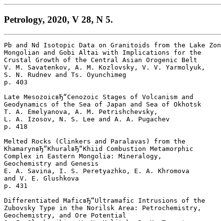
Petrology, 2020, V 28, N 5.
Pb and Nd Isotopic Data on Granitoids from the Lake Zon
Mongolian and Gobi Altai with Implications for the 

Crustal Growth of the Central Asian Orogenic Belt

V. M. Savatenkov, A. M. Kozlovsky, V. V. Yarmolyuk, 

S. N. Rudnev and Ts. Oyunchimeg 

p. 403  

Late MesozoicвЂ“Cenozoic Stages of Volcanism and 

Geodynamics of the Sea of Japan and Sea of Okhotsk

T. A. Emelyanova, A. M. Petrishchevsky, 

L. A. Izosov, N. S. Lee and A. A. Pugachev 

p. 418  

Melted Rocks (Clinkers and Paralavas) from the 

KhamarynвЂ“KhuralвЂ“Khiid Combustion Metamorphic 

Complex in Eastern Mongolia: Mineralogy, 

Geochemistry and Genesis

E. A. Savina, I. S. Peretyazhko, E. A. Khromova 

and V. E. Glushkova 

p. 431  

Differentiated MaficвЂ“Ultramafic Intrusions of the 

Zubovsky Type in the Norilsk Area: Petrochemistry, 

Geochemistry, and Ore Potential
