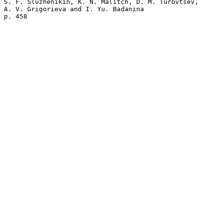
S. F. Sluzhenikin, K. N. Malitch, D. M. Turovtsev, 

A. V. Grigorieva and I. Yu. Badanina 
