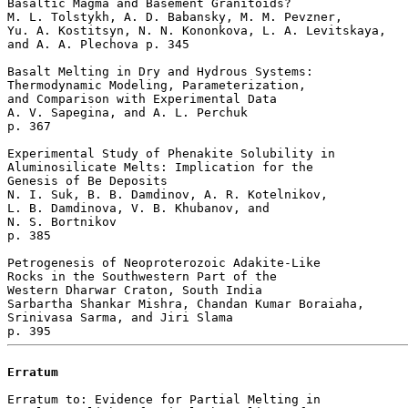
Basaltic Magma and Basement Granitoids?

M. L. Tolstykh, A. D. Babansky, M. M. Pevzner, 

Yu. A. Kostitsyn, N. N. Kononkova, L. A. Levitskaya, 

and A. A. Plechova p. 345  

Basalt Melting in Dry and Hydrous Systems: 

Thermodynamic Modeling, Parameterization, 

and Comparison with Experimental Data

A. V. Sapegina, and A. L. Perchuk 

p. 367  

Experimental Study of Phenakite Solubility in 

Aluminosilicate Melts: Implication for the 

Genesis of Be Deposits

N. I. Suk, B. B. Damdinov, A. R. Kotelnikov, 

L. B. Damdinova, V. B. Khubanov, and 

N. S. Bortnikov 

p. 385  

Petrogenesis of Neoproterozoic Adakite-Like 

Rocks in the Southwestern Part of the 

Western Dharwar Craton, South India

Sarbartha Shankar Mishra, Chandan Kumar Boraiaha, 

Srinivasa Sarma, and Jiri Slama 

Erratum
Erratum to: Evidence for Partial Melting in 
