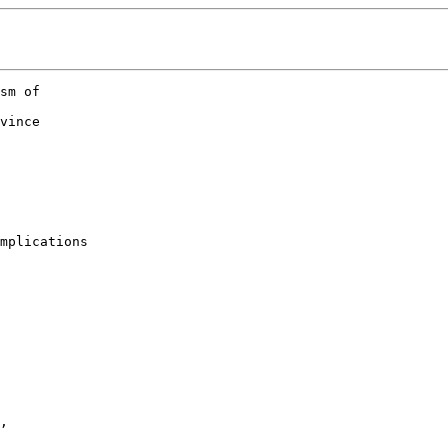
sm of 

 

vince

mplications

, 
