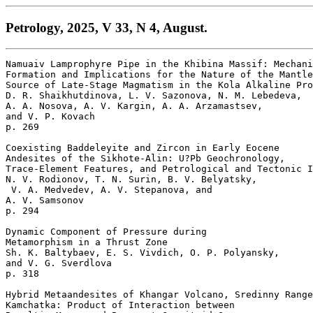
Petrology, 2025, V 33, N 4, August.
Namuaiv Lamprophyre Pipe in the Khibina Massif: Mechani
Formation and Implications for the Nature of the Mantle
Source of Late-Stage Magmatism in the Kola Alkaline Pro
D. R. Shaikhutdinova, L. V. Sazonova, N. M. Lebedeva, 

A. A. Nosova, A. V. Kargin, A. A. Arzamastsev, 

and V. P. Kovach 

p. 269  

Coexisting Baddeleyite and Zircon in Early Eocene 

Andesites of the Sikhote-Alin: U?Pb Geochronology, 

Trace-Element Features, and Petrological and Tectonic I
N. V. Rodionov, T. N. Surin, B. V. Belyatsky,

 V. A. Medvedev, A. V. Stepanova, and 

A. V. Samsonov 

p. 294  

Dynamic Component of Pressure during 

Metamorphism in a Thrust Zone

Sh. K. Baltybaev, E. S. Vivdich, O. P. Polyansky, 

and V. G. Sverdlova 

p. 318  

Hybrid Metaandesites of Khangar Volcano, Sredinny Range
Kamchatka: Product of Interaction between 
