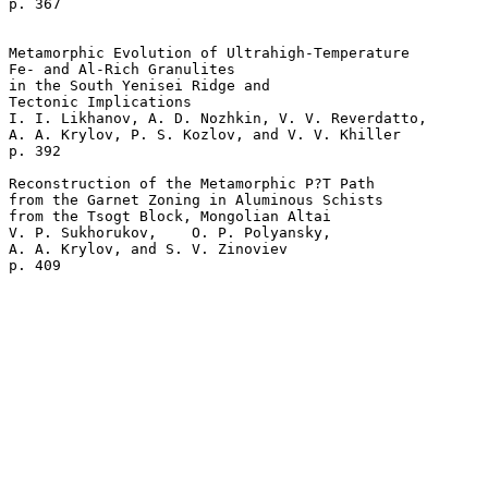
p. 367   

Metamorphic Evolution of Ultrahigh-Temperature 

Fe- and Al-Rich Granulites 

in the South Yenisei Ridge and 

Tectonic Implications  

I. I. Likhanov, A. D. Nozhkin, V. V. Reverdatto, 

A. A. Krylov, P. S. Kozlov, and V. V. Khiller 

p. 392   

Reconstruction of the Metamorphic P?T Path 

from the Garnet Zoning in Aluminous Schists 

from the Tsogt Block, Mongolian Altai  

V. P. Sukhorukov,    O. P. Polyansky, 

A. A. Krylov, and S. V. Zinoviev 

p. 409    
