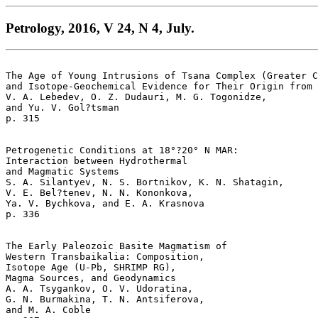
Petrology, 2016, V 24, N 4, July.
The Age of Young Intrusions of Tsana Complex (Greater C
and Isotope-Geochemical Evidence for Their Origin from 
V. A. Lebedev, O. Z. Dudauri, M. G. Togonidze, 

and Yu. V. Gol?tsman 

p. 315   

Petrogenetic Conditions at 18°?20° N MAR: 

Interaction between Hydrothermal 

and Magmatic Systems  

S. A. Silantyev, N. S. Bortnikov, K. N. Shatagin, 

V. E. Bel?tenev, N. N. Kononkova, 

Ya. V. Bychkova, and E. A. Krasnova 

p. 336   

The Early Paleozoic Basite Magmatism of 

Western Transbaikalia: Composition, 

Isotope Age (U-Pb, SHRIMP RG), 

Magma Sources, and Geodynamics  

A. A. Tsygankov, O. V. Udoratina, 

G. N. Burmakina, T. N. Antsiferova, 

and M. A. Coble  
