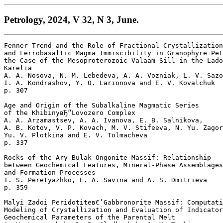
Petrology, 2024, V 32, N 3, June.
Fenner Trend and the Role of Fractional Crystallization
and Ferrobasaltic Magma Immiscibility in Granophyre Pet
the Case of the Mesoproterozoic Valaam Sill in the Lado
Karelia

A. A. Nosova, N. M. Lebedeva, A. A. Vozniak, L. V. Sazo
I. A. Kondrashov, Y. O. Larionova and E. V. Kovalchuk 

p. 307  

Age and Origin of the Subalkaline Magmatic Series

of the KhibinyвЂ“Lovozero Complex

A. A. Arzamastsev, A. A. Ivanova, E. B. Salnikova, 

A. B. Kotov, V. P. Kovach, M. V. Stifeeva, N. Yu. Zagor
Yu. V. Plotkina and E. V. Tolmacheva 

p. 337  

Rocks of the Ary-Bulak Ongonite Massif: Relationship 

between Geochemical Features, Mineral-Phase Assemblages
and Formation Processes

I. S. Peretyazhko, E. A. Savina and A. S. Dmitrieva 

p. 359  

Malyi Zadoi Peridotiteв€’Gabbronorite Massif: Computati
Modeling of Crystallization and Evaluation of Indicator
Geochemical Parameters of the Parental Melt
