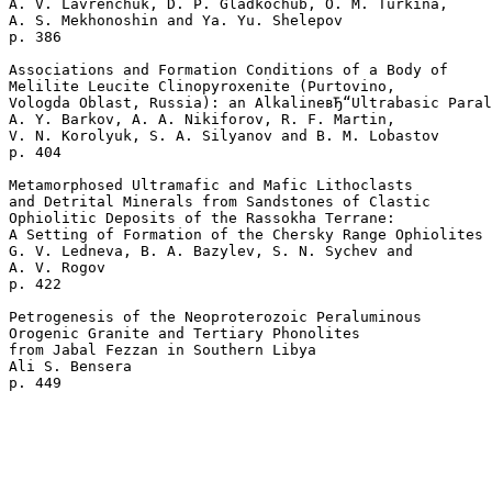
A. V. Lavrenchuk, D. P. Gladkochub, O. M. Turkina, 

A. S. Mekhonoshin and Ya. Yu. Shelepov 

p. 386  

Associations and Formation Conditions of a Body of 

Melilite Leucite Clinopyroxenite (Purtovino, 

Vologda Oblast, Russia): an AlkalineвЂ“Ultrabasic Paral
A. Y. Barkov, A. A. Nikiforov, R. F. Martin, 

V. N. Korolyuk, S. A. Silyanov and B. M. Lobastov 

p. 404  

Metamorphosed Ultramafic and Mafic Lithoclasts 

and Detrital Minerals from Sandstones of Clastic 

Ophiolitic Deposits of the Rassokha Terrane: 

A Setting of Formation of the Chersky Range Ophiolites

G. V. Ledneva, B. A. Bazylev, S. N. Sychev and 

A. V. Rogov 

p. 422  

Petrogenesis of the Neoproterozoic Peraluminous 

Orogenic Granite and Tertiary Phonolites 

from Jabal Fezzan in Southern Libya

Ali S. Bensera 
