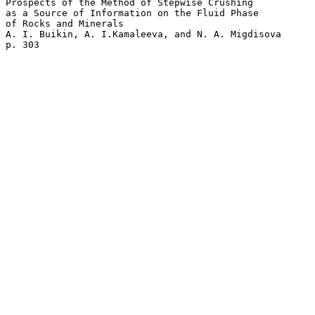
Prospects of the Method of Stepwise Crushing 

as a Source of Information on the Fluid Phase 

of Rocks and Minerals  

A. I. Buikin, A. I.Kamaleeva, and N. A. Migdisova 
