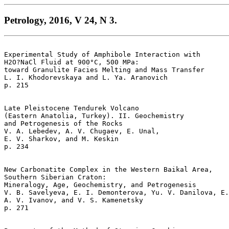
Petrology, 2016, V 24, N 3.
Experimental Study of Amphibole Interaction with 

H2O?NaCl Fluid at 900°C, 500 MPa: 

toward Granulite Facies Melting and Mass Transfer  

L. I. Khodorevskaya and L. Ya. Aranovich 

p. 215   

Late Pleistocene Tendurek Volcano 

(Eastern Anatolia, Turkey). II. Geochemistry 

and Petrogenesis of the Rocks  

V. A. Lebedev, A. V. Chugaev, E. Unal, 

E. V. Sharkov, and M. Keskin 

p. 234   

New Carbonatite Complex in the Western Baikal Area, 

Southern Siberian Craton: 

Mineralogy, Age, Geochemistry, and Petrogenesis  

V. B. Savelyeva, E. I. Demonterova, Yu. V. Danilova, E.
A. V. Ivanov, and V. S. Kamenetsky 

p. 271   
