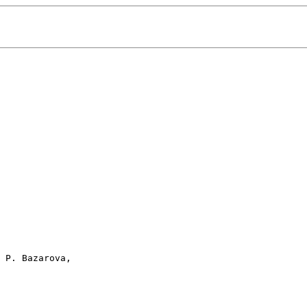
 P. Bazarova, 
