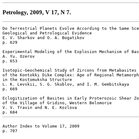
Petrology, 2009, V 17, N 7.
Do Terrestrial Planets Evolve According to the Same Sce
Geological and Petrological Evidence 

E. V. Sharkov and O. A. Bogatikov 

p. 629  

Experimental Modeling of the Explosion Mechanism of Bas
A. Yu. Ozerov 

p. 653  

Isotopic-Geochemical Study of Zircons from Metabasites 

of the Kontokki Dike Complex: Age of Regional Metamorph
in the Kostomuksha Structure 

L. K. Levskii, S. G. Skublov, and I. M. Gembitskaya 

p. 669  

Eclogitization of Basites in Early Proterozoic Shear Zo
of the Village of Gridino, Western Belomorie 

V. V. Travin and N. E. Kozlova 

Author Index to Volume 17, 2009 

p. 707 
