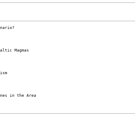
nario? 

altic Magmas 

ism 

nes in the Area 
