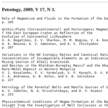
Petrology, 2009, V 17, N 3.
Role of Magmatism and Fluids in the Formation of the Ea
p. 205

Within-Plate (Intracontinental) and Postorogenic Magmat
f the East European Craton as Reflection of the 

Evolution of Continental Lithosphere 

O. A. Bogatikov, E. V. Sharkov, M. M. Bogina, V. A. Kon
A. A. Nosova, A. V. Samsonov, and A. V. Chistyakov 

p. 207  

Variations in the Nd Isotopic Ratios and Canonical Rati
Concentrations of Incompatible Elements as an Indicatio
Mixing Sources of Alkali Granitoids 

and Basites in the Khaldzan-Buregtei Massif and the Kha
Rare-Metal Deposit in Western Mongolia 

V. I. Kovalenko, V. V. Yarmolyuk, V. P. Kovach, D. V. K
I. A. Andreeva, A. B. Kotov, and E. B. Salnikova 

p. 227  

Petrology of the Parental Melts and Mantle Sources of S
A. V. Sobolev, N. A. Krivolutskaya, and D. V. Kuzmin 

p. 253  

Physicochemical Conditions of Magma Formation at the Ba
Insight from the Investigation of Melt Inclusions in th