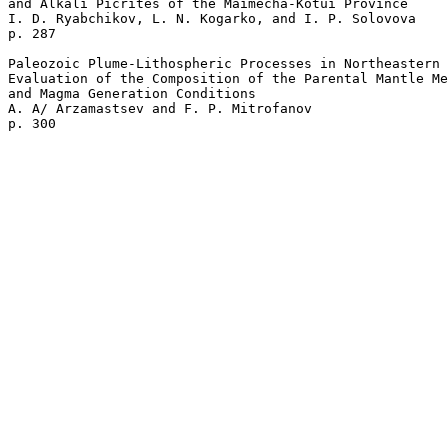
and Alkali Picrites of the Maimecha-Kotui Province 

I. D. Ryabchikov, L. N. Kogarko, and I. P. Solovova 

p. 287  

Paleozoic Plume-Lithospheric Processes in Northeastern 
Evaluation of the Composition of the Parental Mantle Me
and Magma Generation Conditions 

A. A/ Arzamastsev and F. P. Mitrofanov 
