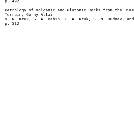
 p. 492  

 Petrology of Volcanic and Plutonic Rocks from the Uime
 Terrain, Gorny Altai 

 N. N. Kruk, G. A. Babin, E. A. Kruk, S. N. Rudnev, and