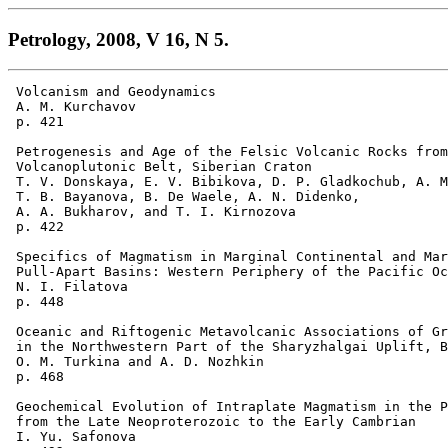
Petrology, 2008, V 16, N 5.
 Volcanism and Geodynamics 

 A. M. Kurchavov 

 p. 421

 Petrogenesis and Age of the Felsic Volcanic Rocks from
 Volcanoplutonic Belt, Siberian Craton 

 T. V. Donskaya, E. V. Bibikova, D. P. Gladkochub, A. M
 T. B. Bayanova, B. De Waele, A. N. Didenko, 

 A. A. Bukharov, and T. I. Kirnozova 

 p. 422  

 Specifics of Magmatism in Marginal Continental and Mar
 Pull-Apart Basins: Western Periphery of the Pacific Oc
 N. I. Filatova 

 p. 448 

 Oceanic and Riftogenic Metavolcanic Associations of Gr
 in the Northwestern Part of the Sharyzhalgai Uplift, B
 O. M. Turkina and A. D. Nozhkin 

 p. 468  

 Geochemical Evolution of Intraplate Magmatism in the P
 from the Late Neoproterozoic to the Early Cambrian 

 I. Yu. Safonova 
