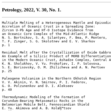
Petrology, 2022, V. 30, No. 1.
Multiple Melting of a Heterogeneous Mantle and Episodic

Accretion of Oceanic Crust in a Spreading Zone: 

Zircon U-Pb Age and Hf-O Isotope Evidence from 

an Oceanic Core Complex of the Mid-Atlantic Ridge

N. S. Bortnikov, S. A. Silantyev, F. Bea, P. Montero, 

T. F. Zinger, S. G. Skolotnev and E. V. Sharkov 

p. 1  

Residual Melt after the Crystallization of Oxide Gabbro
An Example of a Silicic Product of MORB Differentiation
in the Modern Oceanic Crust, Ashadze Complex, Central A
K. N. Sholukhov, V. Yu. Prokofiev, I. P. Solovova, 

S. E. Borisovsky, O. M. Zhilicheva and A. N. Pertsev 

p. 25  

Paleogene Volcanism in the Northern Okhotsk Region

V. V. Akinin, V. N. Smirnov, P. I. Fedorov, 

G. O. Polzunenkov and D. I. Alekseev 

p. 40  

Thermodynamic Modeling of the Formation of 

Corundum-Bearing Metasomatic Rocks in the 

Belomorian Mobile Belt, Fennoscandian Shield

E. Yu. Akimova and A. B. KolвЂ™tsov 
