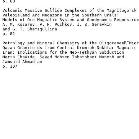
p. 60  

Volcanic Massive Sulfide Complexes of the Magnitogorsk 

Paleoisland Arc Megazone in the Southern Urals: 

Models of Ore-Magmatic System and Geodynamic Reconstruc
A. M. Kosarev, V. N. Puchkov, I. B. Seravkin 

and G. T. Shafigullina 

p. 82  

Petrology and Mineral Chemistry of the OligoceneвЂ“Mioc
Qazan Granitoids from Central Urumieh-Dokhtar Magmatic 
Iran: Implications for the Neo-Tethyan Subduction

Maria Chavide, Seyed Mohsen Tabatabaei Manesh and 

Jamshid Ahmadian 
