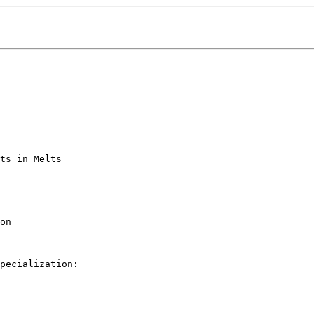
ts in Melts

on

pecialization: 
