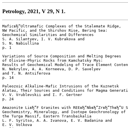
Petrology, 2021, V 29, N 1.
MaficвЂ“Ultramafic Complexes of the Stalemate Ridge, 

NW Pacific, and the Shirshov Rise, Bering Sea: 

Geochemical Similarities and Differences

S. A. Silantyev, I. V. Kubrakova and 

S. N. Nabiullina 

p. 1  

Variations of Source Composition and Melting Degrees

of Olivine-Phyric Rocks from Kamchatsky Mys: 

Results of Geochemical Modeling of Trace Element Conten
N. Nekrylov, A. A. Korneeva, D. P. Savelyev 

and T. N. Antsiferova 

p. 14  

Paleozoic Alkaline-Mafic Intrusions of the Kuznetsk 

Alatau, Their Sources and Conditions for Magma Generati
V. V. Vrublevskii and I. F. Gertner 

p. 24  

Amazonite LiвЂ“F Granites with REEвЂ“NbвЂ“ZrвЂ“ThвЂ“U S
Geochemistry, Mineralogy, and Isotope Geochronology of 

the Turga Massif, Eastern Transbaikalia

L. F. Syritso, A. A. Ivanova, E. V. Badanina and 

E. V. Volkova 
