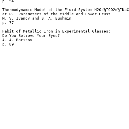
p. 54  

Thermodynamic Model of the Fluid System H2OвЂ“CO2вЂ“NaC
at P-T Parameters of the Middle and Lower Crust

M. V. Ivanov and S. A. Bushmin 

p. 77  

Habit of Metallic Iron in Experimental Glasses: 

Do You Believe Your Eyes?

A. A. Borisov 
