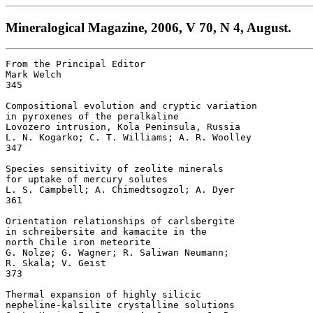
Mineralogical Magazine, 2006, V 70, N 4, August.
From the Principal Editor 

Mark Welch

345

Compositional evolution and cryptic variation

in pyroxenes of the peralkaline 

Lovozero intrusion, Kola Peninsula, Russia 

L. N. Kogarko; C. T. Williams; A. R. Woolley

347

Species sensitivity of zeolite minerals 

for uptake of mercury solutes 

L. S. Campbell; A. Chimedtsogzol; A. Dyer

361

Orientation relationships of carlsbergite 

in schreibersite and kamacite in the 

north Chile iron meteorite 

G. Nolze; G. Wagner; R. Saliwan Neumann; 

R. Skala; V. Geist

373

Thermal expansion of highly silicic 

nepheline-kalsilite crystalline solutions 
