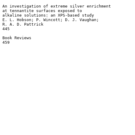
An investigation of extreme silver enrichment 

at tennantite surfaces exposed to 

alkaline solutions: an XPS-based study 

E. L. Hobson; P. Wincott; D. J. Vaughan; 

R. A. D. Pattrick

445

Book Reviews 
