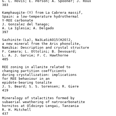
G. L. Hovis; E. Person; A. Spooner; J. Roux

383

Kamphaugite-(Y) from La Cabrera massif, 

Spain: a low-temperature hydrothermal 

Y-REE carbonate 

J. Gonzalez del Tanago; 

A. La Iglesia; A. Delgado

397

Sazhinite-(La), Na3LaSi6O15(H2O)2, 

a new mineral from the Aris phonolite, 

Namibia: Description and crystal structure 

F. Camara; L. Ottolini; B. Devouard; 

L. A. J. Garvie; F. C. Hawthorne

405

REE zoning in allanite related to 

changing partition coefficients 

during crystallization: implications 

for REE behaviour in an 

epidote-bearing tonalite 

J. S. Beard; S. S. Sorensen; R. Giere

419

Mineralogy of stalactites formed by 

subaerial weathering of natrocarbonatite 

hornitos at Oldoinyo Lengai, Tanzania 

R. H. Mitchell

437
