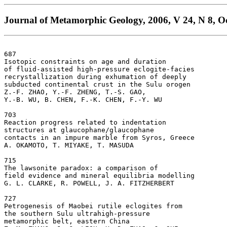
Journal of Metamorphic Geology, 2006, V 24, N 8, Oc
687

Isotopic constraints on age and duration 

of fluid-assisted high-pressure eclogite-facies 

recrystallization during exhumation of deeply 

subducted continental crust in the Sulu orogen  

Z.-F. ZHAO, Y.-F. ZHENG, T.-S. GAO, 

Y.-B. WU, B. CHEN, F.-K. CHEN, F.-Y. WU

703

Reaction progress related to indentation 

structures at glaucophane/glaucophane 

contacts in an impure marble from Syros, Greece  

A. OKAMOTO, T. MIYAKE, T. MASUDA

715

The lawsonite paradox: a comparison of 

field evidence and mineral equilibria modelling  

G. L. CLARKE, R. POWELL, J. A. FITZHERBERT

727

Petrogenesis of Maobei rutile eclogites from 

the southern Sulu ultrahigh-pressure 

metamorphic belt, eastern China  
