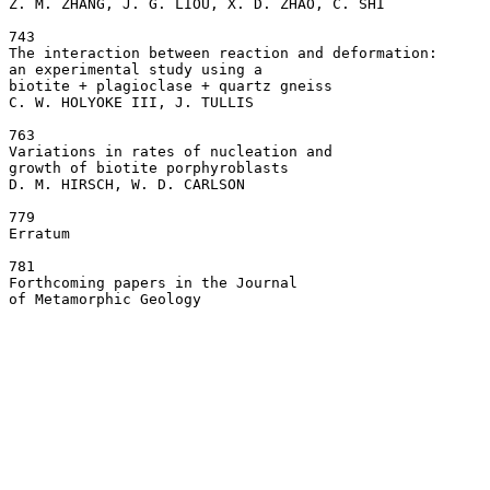
Z. M. ZHANG, J. G. LIOU, X. D. ZHAO, C. SHI

743

The interaction between reaction and deformation: 

an experimental study using a 

biotite + plagioclase + quartz gneiss  

C. W. HOLYOKE III, J. TULLIS

763

Variations in rates of nucleation and 

growth of biotite porphyroblasts  

D. M. HIRSCH, W. D. CARLSON

779

Erratum  

781

Forthcoming papers in the Journal 
