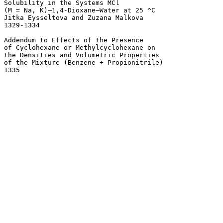
Solubility in the Systems MCl 

(M = Na, K)–1,4-Dioxane–Water at 25 ^C 

Jitka Eysseltova and Zuzana Malkova

1329-1334 

Addendum to Effects of the Presence 

of Cyclohexane or Methylcyclohexane on

the Densities and Volumetric Properties 

of the Mixture (Benzene + Propionitrile) 
