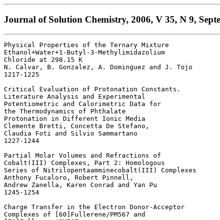
Journal of Solution Chemistry, 2006, V 35, N 9, Sept
Physical Properties of the Ternary Mixture 

Ethanol+Water+1-Butyl-3-Methylimidazolium 

Chloride at 298.15 K 

N. Calvar, B. Gonzalez, A. Dominguez and J. Tojo

1217-1225 

Critical Evaluation of Protonation Constants.

Literature Analysis and Experimental 

Potentiometric and Calorimetric Data for 

the Thermodynamics of Phthalate 

Protonation in Different Ionic Media 

Clemente Bretti, Concetta De Stefano, 

Claudia Foti and Silvio Sammartano

1227-1244 

Partial Molar Volumes and Refractions of 

Cobalt(III) Complexes, Part 2: Homologous 

Series of Nitrilopentaamminecobalt(III) Complexes 

Anthony Fucaloro, Robert Pinnell, 

Andrew Zanella, Karen Conrad and Yan Pu

1245-1254 

Charge Transfer in the Electron Donor-Acceptor 

Complexes of [60]Fullerene/PM567 and 
