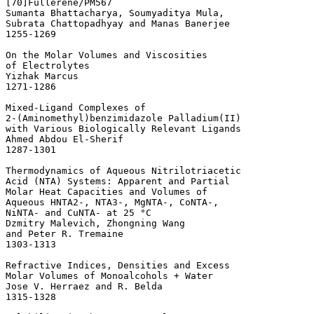
[70]Fullerene/PM567 

Sumanta Bhattacharya, Soumyaditya Mula, 

Subrata Chattopadhyay and Manas Banerjee

1255-1269 

On the Molar Volumes and Viscosities 

of Electrolytes 

Yizhak Marcus

1271-1286 

Mixed-Ligand Complexes of 

2-(Aminomethyl)benzimidazole Palladium(II) 

with Various Biologically Relevant Ligands 

Ahmed Abdou El-Sherif

1287-1301 

Thermodynamics of Aqueous Nitrilotriacetic 

Acid (NTA) Systems: Apparent and Partial 

Molar Heat Capacities and Volumes of 

Aqueous HNTA2-, NTA3-, MgNTA-, CoNTA-, 

NiNTA- and CuNTA- at 25 °C 

Dzmitry Malevich, Zhongning Wang

and Peter R. Tremaine

1303-1313 

Refractive Indices, Densities and Excess 

Molar Volumes of Monoalcohols + Water 

Jose V. Herraez and R. Belda

1315-1328 
