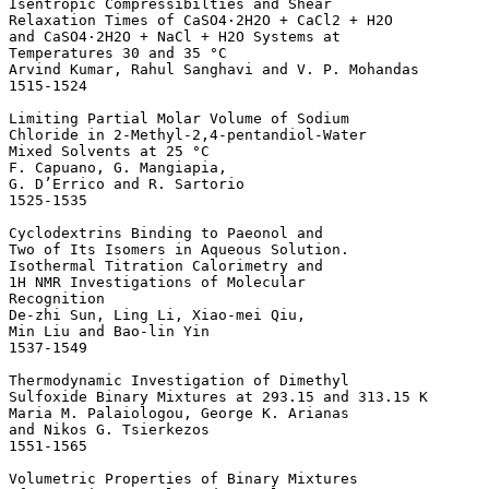
Isentropic Compressibilties and Shear 

Relaxation Times of CaSO4·2H2O + CaCl2 + H2O 

and CaSO4·2H2O + NaCl + H2O Systems at 

Temperatures 30 and 35 °C 

Arvind Kumar, Rahul Sanghavi and V. P. Mohandas

1515-1524 

Limiting Partial Molar Volume of Sodium 

Chloride in 2-Methyl-2,4-pentandiol-Water 

Mixed Solvents at 25 °C 

F. Capuano, G. Mangiapia, 

G. D’Errico and R. Sartorio

1525-1535 

Cyclodextrins Binding to Paeonol and 

Two of Its Isomers in Aqueous Solution. 

Isothermal Titration Calorimetry and 

1H NMR Investigations of Molecular 

Recognition 

De-zhi Sun, Ling Li, Xiao-mei Qiu, 

Min Liu and Bao-lin Yin

1537-1549 

Thermodynamic Investigation of Dimethyl 

Sulfoxide Binary Mixtures at 293.15 and 313.15 K 

Maria M. Palaiologou, George K. Arianas 

and Nikos G. Tsierkezos

1551-1565 

Volumetric Properties of Binary Mixtures 
