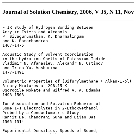
Journal of Solution Chemistry, 2006, V 35, N 11, No
FTIR Study of Hydrogen Bonding Between

Acrylic Esters and Alcohols 

P. Sivagurunathan, K. Dharmalingam 

and K. Ramachandran

1467-1475 

Acoustic Study of Solvent Coordination 

in the Hydration Shells of Potassium Iodide 

Vladimir N. Afanasiev, Alexandr N. Ustinov 

and Irina Yu. Vashurina

1477-1491 

Volumetric Properties of (Difurylmethane + Alkan-1-ol) 

Binary Mixtures at 298.15 K 

Ogorogile Mokate and Wilfred A. A. Ddamba

1493-1503 

Ion Association and Solvation Behavior of 

Some 1-1 Electrolytes in 2-Ethoxyethanol 

Probed by a Conductometric Study 

Ranjit De, Chandrani Guha and Bijan Das

1505-1514 

Experimental Densities, Speeds of Sound, 
