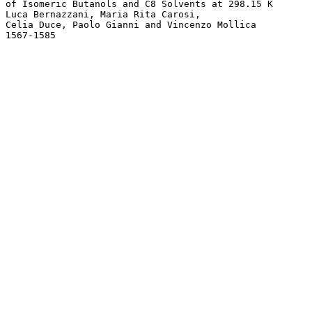
of Isomeric Butanols and C8 Solvents at 298.15 K 

Luca Bernazzani, Maria Rita Carosi, 

Celia Duce, Paolo Gianni and Vincenzo Mollica
