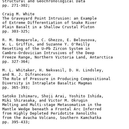
Structural and Geochronological Data 

pp. 271-302; 

Craig M. White 

The Graveyard Point Intrusion: an Example 

of Extreme Differentiation of Snake River 

Plain Basalt in a Shallow Crustal Pluton 

pp. 303-325; 

R. M. Bomparola, C. Ghezzo, E. Belousova, 

W. L. Griffin, and Suzanne Y. O'Reilly 

Resetting of the U–Pb Zircon System in 

Cambro-Ordovician Intrusives of the Deep 

Freeze Range, Northern Victoria Land, Antarctica 

pp. 327-364; 

M. L. Whitaker, H. Nekvasil, D. H. Lindsley,

and N. J. Difrancesco 

The Role of Pressure in Producing Compositional 

Diversity in Intraplate Basaltic Magmas 

pp. 365-393; 

Satoko Ishimaru, Shoji Arai, Yoshito Ishida, 

Miki Shirasaka, and Victor M. Okrugin 

Melting and Multi-stage Metasomatism in the 

Mantle Wedge beneath a Frontal Arc Inferred 

from Highly Depleted Peridotite Xenoliths 

from the Avacha Volcano, Southern Kamchatka 
