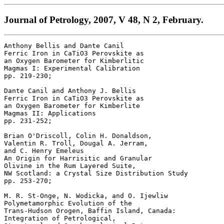
Journal of Petrology, 2007, V 48, N 2, February.
Anthony Bellis and Dante Canil 

Ferric Iron in CaTiO3 Perovskite as 

an Oxygen Barometer for Kimberlitic 

Magmas I: Experimental Calibration 

pp. 219-230; 

Dante Canil and Anthony J. Bellis 

Ferric Iron in CaTiO3 Perovskite as 

an Oxygen Barometer for Kimberlite 

Magmas II: Applications 

pp. 231-252; 

Brian O'Driscoll, Colin H. Donaldson, 

Valentin R. Troll, Dougal A. Jerram, 

and C. Henry Emeleus 

An Origin for Harrisitic and Granular 

Olivine in the Rum Layered Suite, 

NW Scotland: a Crystal Size Distribution Study 

pp. 253-270; 

M. R. St-Onge, N. Wodicka, and O. Ijewliw 

Polymetamorphic Evolution of the 

Trans-Hudson Orogen, Baffin Island, Canada: 

Integration of Petrological, 
