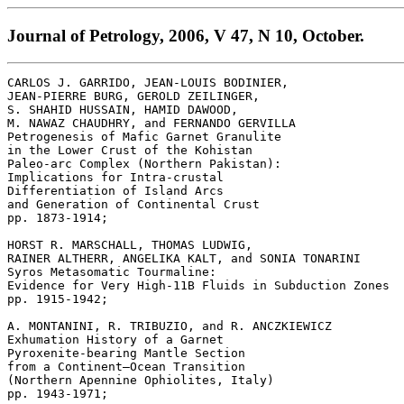
Journal of Petrology, 2006, V 47, N 10, October.
CARLOS J. GARRIDO, JEAN-LOUIS BODINIER, 

JEAN-PIERRE BURG, GEROLD ZEILINGER, 

S. SHAHID HUSSAIN, HAMID DAWOOD, 

M. NAWAZ CHAUDHRY, and FERNANDO GERVILLA 

Petrogenesis of Mafic Garnet Granulite 

in the Lower Crust of the Kohistan 

Paleo-arc Complex (Northern Pakistan): 

Implications for Intra-crustal 

Differentiation of Island Arcs 

and Generation of Continental Crust 

pp. 1873-1914; 

HORST R. MARSCHALL, THOMAS LUDWIG, 

RAINER ALTHERR, ANGELIKA KALT, and SONIA TONARINI 

Syros Metasomatic Tourmaline: 

Evidence for Very High-11B Fluids in Subduction Zones 

pp. 1915-1942; 

A. MONTANINI, R. TRIBUZIO, and R. ANCZKIEWICZ 

Exhumation History of a Garnet 

Pyroxenite-bearing Mantle Section 

from a Continent–Ocean Transition 

(Northern Apennine Ophiolites, Italy) 

pp. 1943-1971; 
