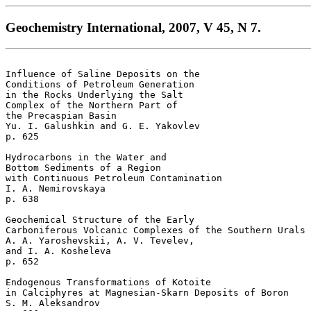
Geochemistry International, 2007, V 45, N 7.
Influence of Saline Deposits on the 

Conditions of Petroleum Generation

in the Rocks Underlying the Salt 

Complex of the Northern Part of 

the Precaspian Basin 

Yu. I. Galushkin and G. E. Yakovlev 

p. 625

Hydrocarbons in the Water and 

Bottom Sediments of a Region

with Continuous Petroleum Contamination 

I. A. Nemirovskaya 

p. 638  

Geochemical Structure of the Early 

Carboniferous Volcanic Complexes of the Southern Urals 

A. A. Yaroshevskii, A. V. Tevelev, 

and I. A. Kosheleva 

p. 652  

Endogenous Transformations of Kotoite 

in Calciphyres at Magnesian-Skarn Deposits of Boron 

S. M. Aleksandrov 
