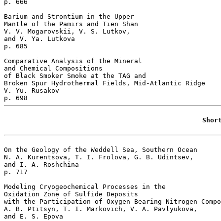
p. 666  

Barium and Strontium in the Upper 

Mantle of the Pamirs and Tien Shan 

V. V. Mogarovskii, V. S. Lutkov, 

and V. Ya. Lutkova 

p. 685  

Comparative Analysis of the Mineral 

and Chemical Compositions 

of Black Smoker Smoke at the TAG and 

Broken Spur Hydrothermal Fields, Mid-Atlantic Ridge   

V. Yu. Rusakov 

Shor
On the Geology of the Weddell Sea, Southern Ocean 

N. A. Kurentsova, T. I. Frolova, G. B. Udintsev, 

and I. A. Roshchina 

p. 717  

Modeling Cryogeochemical Processes in the 

Oxidation Zone of Sulfide Deposits

with the Participation of Oxygen-Bearing Nitrogen Compo
A. B. Ptitsyn, T. I. Markovich, V. A. Pavlyukova, 

and E. S. Epova 
