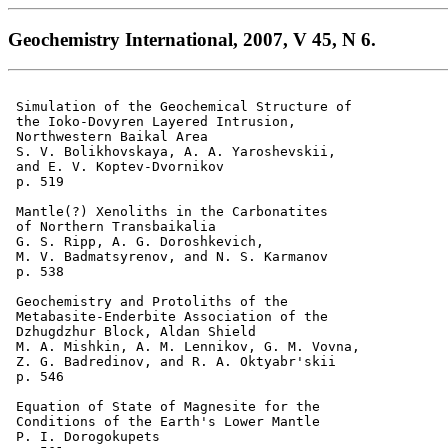
Geochemistry International, 2007, V 45, N 6.
 Simulation of the Geochemical Structure of 

 the Ioko-Dovyren Layered Intrusion,

 Northwestern Baikal Area 

 S. V. Bolikhovskaya, A. A. Yaroshevskii, 

 and E. V. Koptev-Dvornikov 

 p. 519    

 Mantle(?) Xenoliths in the Carbonatites 

 of Northern Transbaikalia 

 G. S. Ripp, A. G. Doroshkevich, 

 M. V. Badmatsyrenov, and N. S. Karmanov 

 p. 538  

 Geochemistry and Protoliths of the 

 Metabasite-Enderbite Association of the 

 Dzhugdzhur Block, Aldan Shield 

 M. A. Mishkin, A. M. Lennikov, G. M. Vovna,

 Z. G. Badredinov, and R. A. Oktyabr'skii 

 p. 546    

 Equation of State of Magnesite for the 

 Conditions of the Earth's Lower Mantle 

 P. I. Dorogokupets 
