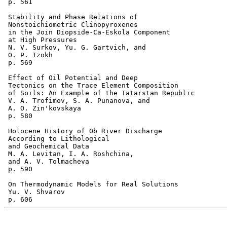
 p. 561  

 Stability and Phase Relations of 

 Nonstoichiometric Clinopyroxenes

 in the Join Diopside-Ca-Eskola Component 

 at High Pressures 

 N. V. Surkov, Yu. G. Gartvich, and 

 O. P. Izokh 

 p. 569  

 Effect of Oil Potential and Deep 

 Tectonics on the Trace Element Composition

 of Soils: An Example of the Tatarstan Republic 

 V. A. Trofimov, S. A. Punanova, and 

 A. O. Zin'kovskaya 

 p. 580  

 Holocene History of Ob River Discharge 

 According to Lithological 

 and Geochemical Data 

 M. A. Levitan, I. A. Roshchina, 

 and A. V. Tolmacheva 

 p. 590  

 On Thermodynamic Models for Real Solutions 

 Yu. V. Shvarov 
