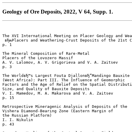
Geology of Ore Deposits, 2022, V 64, Supp. 1.
The XVI International Meeting on Placer Geology and Wea
 вЂњPlacers and Weathering-Crust Deposits of the 21st C
p. 1  

The Mineral Composition of Rare-Metal 

Placers of the Lovozero Massif

A. V. Lalomov, A. V. Grigorieva and V. A. Zaitsev 

p. 3  

The WorldвЂ™s Largest Fouta DjallonвЂ“Mandingo Bauxite 
(West Africa): Part III. The Influence of Geomorphic 

Factors and the Age of Relief on the Spatial Distributi
Size, and Quality of Bauxite Deposits

V. I. Mamedov, M. A. Makarova and V. A. Zaitsev 

p. 15  

Retrospective Mineragenic Analysis of Deposits of the 

Vishera Diamond-Bearing Zone (Eastern Margin of 

the Russian Platform)

I. I. Nikulin 

p. 43  
