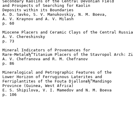
Secondary Kaolins of the Central Devonian Field

and Prospects of Searching for Kaolin

Deposits within its Boundaries

A. D. Savko, S. V. Manukovskiy, N. M. Boeva, 

A. V. Kraynov and A. V. Milash 

p. 60  

Miocene Placers and Ceramic Clays of the Central Russia
A. V. Chereshinsky 

p. 73  

Mineral Indicators of Provenances for 

Rare-MetalвЂ“Titanium Placers of the Stavropol Arch: Zi
A. V. Chefranova and R. M. Chefranov 

p. 86  

Mineralogical and Petrographic Features of the 

Lower Horizon of Ferruginous Laterites and 

Ferriplantites of the Fouta DjallonвЂ“Mandingo 

Province (Guinea, West Africa)

E. S. Shipilova, V. I. Mamedov and N. M. Boeva 
