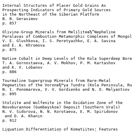
Internal Structures of Placer Gold Grains As 

Prospecting Indicators of Primary Gold Sources 

in the Northeast of the Siberian Platform

B. B. Gerasimov 

p. 857  

Olivine-Group Minerals from MeliliteвЂ“Nepheline 

Paralavas of Combustion Metamorphic Complexes of Mongol
V. E. Glushkova, I. S. Peretyazhko, E. A. Savina 

and E. A. Khromova 

p. 875  

Native Cobalt in Deep Levels of the Kola Superdeep Bore
T. A. Gornostaeva, A. V. Mokhov, P. M. Kartashov 

and K. V. Lobanov 

p. 886  

Tourmaline Supergroup Minerals from Rare-Metal 

Pegmatites of the VoronвЂ™ya Tundra (Kola Peninsula, Ru
N. I. Ponomareva, V. V. Gordienko and N. O. Melyantsov 

p. 895  

Stolzite and Wulfenite in the Oxidation Zone of the

Novoburannoe (Gumbeyskoe) Deposit (Southern Urals)

N. V. Sidorova, N. N. Korotaeva, E. M. Spiridonov

 and D. A. Khanin 

p. 912  

Liquation Differentiation of Komatiites: Features 
