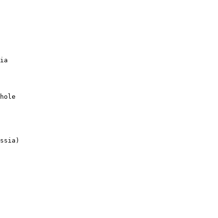
ia

hole

ssia)
