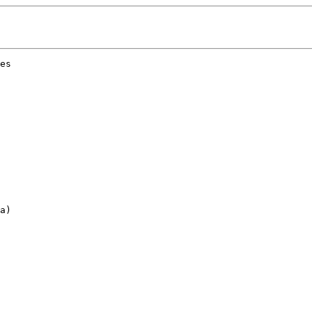
es 

a)
