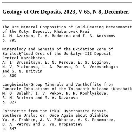
Geology of Ore Deposits, 2023, V 65, N 8, December.
The Ore Mineral Composition of Gold-Bearing Metasomatit
of the Kutyn Deposit, Khabarovsk Krai

A. M. Azaryan, E. V. Badanina and I. S. Anisimov 

p. 795  

Mineralogy and Genesis of the Oxidation Zone of 

BariteвЂ“Lead Ores of the Ushkatyn-III Deposit, 

Central Kazakhstan

A. I. Brusnitsyn, E. N. Perova, E. S. Loginov, 

N. V. Platonova, L. A. Panova, O. S. Vereshchagin 

and S. N. Britvin 

p. 809  

Langbeinite-Group Minerals and Vanthoffite from 

Fumarole Exhalations of the Tolbachik Volcano (Kamchatk
M. O. Bulakh, I. V. Pekov, N. N. Koshlyakova, 

S. N. Britvin and M. A. Nazarova 

p. 827  

Forsterite from the Itkul Hyperbasite Massif, 

Southern Urals; or, Once Again about Glinkite

Yu. V. Erokhin, A. V. Zakharov, V. S. Ponomarev, 

D. A. Petrov and S. Yu. Kropantsev 

p. 847  
