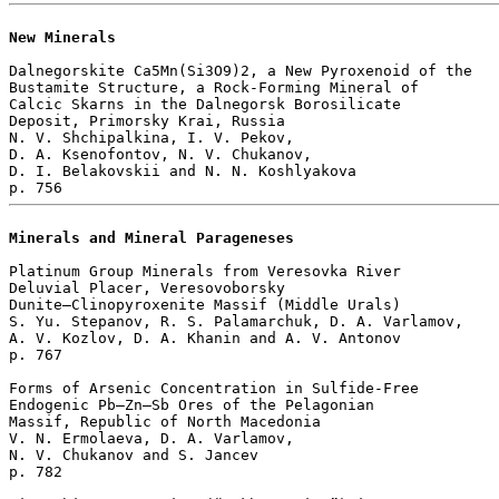
New Minerals
Dalnegorskite Ca5Mn(Si3O9)2, a New Pyroxenoid of the 

Bustamite Structure, a Rock-Forming Mineral of 

Calcic Skarns in the Dalnegorsk Borosilicate 

Deposit, Primorsky Krai, Russia

N. V. Shchipalkina, I. V. Pekov, 

D. A. Ksenofontov, N. V. Chukanov, 

D. I. Belakovskii and N. N. Koshlyakova 

Minerals and Mineral Parageneses
Platinum Group Minerals from Veresovka River

Deluvial Placer, Veresovoborsky

Dunite–Clinopyroxenite Massif (Middle Urals)

S. Yu. Stepanov, R. S. Palamarchuk, D. A. Varlamov, 

A. V. Kozlov, D. A. Khanin and A. V. Antonov 

p. 767  

Forms of Arsenic Concentration in Sulfide-Free 

Endogenic Pb–Zn–Sb Ores of the Pelagonian 

Massif, Republic of North Macedonia

V. N. Ermolaeva, D. A. Varlamov, 

N. V. Chukanov and S. Jancev 

p. 782  
