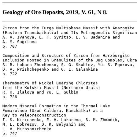
Geology of Ore Deposits, 2019, V. 61, N 8.
Zircon from the Turga Multiphase Massif with Amazonite 
(Eastern Transbaikalia) and Its Petrogenetic Significan
A. A. Ivanova, L. F. Syritso, E. V. Badanina and 

A. M. Sagitova 

p. 707  

Composition and Structure of Zircon from Harzburgite

Inclusion Hosted in Granulites of the Bug Complex, Ukra
S. B. Lobach-Zhuchenko, S. G. Skublov, Yu. S. Egorova, 

D. V. Prishchepenko and O. L. Galankina 

p. 722  

Thermometry of Nickel Bearing Chlorites 

from the Kolskii Massif (Northern Urals)

R. K. Ilalova and Yu. L. Gulbin 

p. 736  

Modern Mineral Formation in the Thermal Lake 

Fumarolnoe (Uzon Caldera, Kamchatka) as a 

Key to Paleoreconstruction

I. S. Kirichenko, E. V. Lazareva, S. M. Zhmodik, 

N. L. Dobrezov, D. K. Belyanin and 

L. V. Miroshnichenko 
