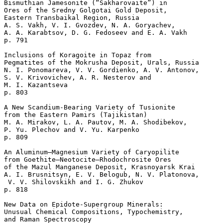
Bismuthian Jamesonite (“Sakharovaite”) in 

Ores of the Sredny Golgotai Gold Deposit, 

Eastern Transbaikal Region, Russia

A. S. Vakh, V. I. Gvozdev, N. A. Goryachev, 

A. A. Karabtsov, D. G. Fedoseev and E. A. Vakh 

p. 791  

Inclusions of Koragoite in Topaz from 

Pegmatites of the Mokrusha Deposit, Urals, Russia

N. I. Ponomareva, V. V. Gordienko, A. V. Antonov, 

S. V. Krivovichev, A. R. Nesterov and 

M. I. Kazantseva 

p. 803  

A New Scandium-Bearing Variety of Tusionite 

from the Eastern Pamirs (Tajikistan)

M. A. Mirakov, L. A. Pautov, M. A. Shodibekov, 

P. Yu. Plechov and V. Yu. Karpenko 

p. 809  

An Aluminum–Magnesium Variety of Caryopilite 

from Goethite–Neotocite–Rhodochrosite Ores 

of the Mazul Manganese Deposit, Krasnoyarsk Krai

A. I. Brusnitsyn, E. V. Belogub, N. V. Platonova,

 V. V. Shilovskikh and I. G. Zhukov 

p. 818  

New Data on Epidote-Supergroup Minerals: 

Unusual Chemical Compositions, Typochemistry, 

and Raman Spectroscopy
