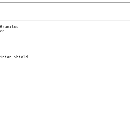
Granites

ce

inian Shield
