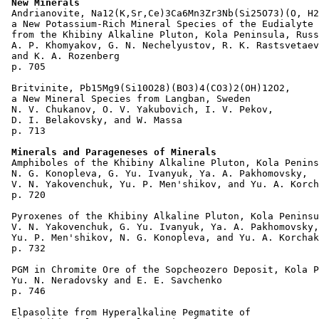
New Minerals
 Andrianovite, Na12(K,Sr,Ce)3Ca6Mn3Zr3Nb(Si25O73)(O, H2
 a New Potassium-Rich Mineral Species of the Eudialyte 
 from the Khibiny Alkaline Pluton, Kola Peninsula, Russ
 A. P. Khomyakov, G. N. Nechelyustov, R. K. Rastsvetaev
 and K. A. Rozenberg 

 p. 705  

 Britvinite, Pb15Mg9(Si10O28)(BO3)4(CO3)2(OH)12O2, 

 a New Mineral Species from Langban, Sweden

 N. V. Chukanov, O. V. Yakubovich, I. V. Pekov, 

 D. I. Belakovsky, and W. Massa 

 p. 713  

Minerals and Parageneses of Minerals
 Amphiboles of the Khibiny Alkaline Pluton, Kola Penins
 N. G. Konopleva, G. Yu. Ivanyuk, Ya. A. Pakhomovsky, 

 V. N. Yakovenchuk, Yu. P. Men'shikov, and Yu. A. Korch
 p. 720  

 Pyroxenes of the Khibiny Alkaline Pluton, Kola Peninsu
 V. N. Yakovenchuk, G. Yu. Ivanyuk, Ya. A. Pakhomovsky,
 Yu. P. Men'shikov, N. G. Konopleva, and Yu. A. Korchak
 p. 732  

 PGM in Chromite Ore of the Sopcheozero Deposit, Kola P
 Yu. N. Neradovsky and E. E. Savchenko 

 p. 746  

 Elpasolite from Hyperalkaline Pegmatite of 
