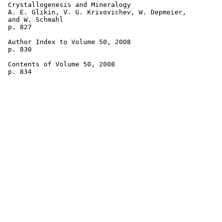
 Crystallogenesis and Mineralogy 

 A. E. Glikin, V. G. Krivovichev, W. Depmeier, 

 and W. Schmahl 

 p. 827

 Author Index to Volume 50, 2008 

 p. 830

 Contents of Volume 50, 2008 
