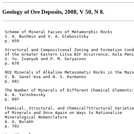
Geology of Ore Deposits, 2008, V 50, N 8.
 Scheme of Mineral Facies of Metamorphic Rocks 

 S. A. Bushmin and V. A. Glebovitsky 

 p. 659  

 Structural and Compositional Zoning and Formation Cond
 of the Greater Eastern Litsa BIF Occurrence, Kola Peni
 G. Yu. Ivanyuk and P. M. Goryainov 

 p. 670  

 REE Minerals of Alkaline Metasomatic Rocks in the Main
 V. B. Savel'eva and N. S. Karmanov 

 p. 681  

 The Number of Minerals of Different Chemical Elements:
 A. A. Yaroshevsky 

 p. 697  

 Chemical, Structural, and Chemical?Structural Varietie
 of Minerals and Once Again on Ways to Rationalize 

 Mineralogical Nomenclature 

 A. G. Bulakh 

 p. 702  
