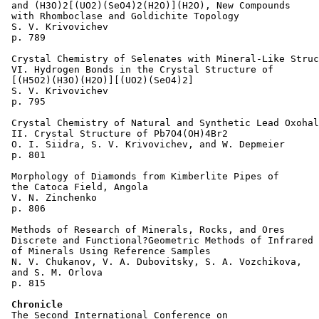
 and (H3O)2[(UO2)(SeO4)2(H2O)](H2O), New Compounds 

 with Rhomboclase and Goldichite Topology 

 S. V. Krivovichev 

 p. 789  

 Crystal Chemistry of Selenates with Mineral-Like Struc
 VI. Hydrogen Bonds in the Crystal Structure of 

 [(H5O2)(H3O)(H2O)][(UO2)(SeO4)2] 

 S. V. Krivovichev 

 p. 795  

 Crystal Chemistry of Natural and Synthetic Lead Oxohal
 II. Crystal Structure of Pb7O4(OH)4Br2 

 O. I. Siidra, S. V. Krivovichev, and W. Depmeier 

 p. 801  

 Morphology of Diamonds from Kimberlite Pipes of 

 the Catoca Field, Angola 

 V. N. Zinchenko 

 p. 806  

 Methods of Research of Minerals, Rocks, and Ores 

 Discrete and Functional?Geometric Methods of Infrared 
 of Minerals Using Reference Samples 

 N. V. Chukanov, V. A. Dubovitsky, S. A. Vozchikova, 

 and S. M. Orlova  

 p. 815  

Chronicle
 The Second International Conference on 
