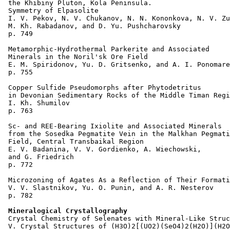
 the Khibiny Pluton, Kola Peninsula. 

 Symmetry of Elpasolite 

 I. V. Pekov, N. V. Chukanov, N. N. Kononkova, N. V. Zu
 M. Kh. Rabadanov, and D. Yu. Pushcharovsky 

 p. 749  

 Metamorphic-Hydrothermal Parkerite and Associated 

 Minerals in the Noril'sk Ore Field 

 E. M. Spiridonov, Yu. D. Gritsenko, and A. I. Ponomare
 p. 755  

 Copper Sulfide Pseudomorphs after Phytodetritus 

 in Devonian Sedimentary Rocks of the Middle Timan Regi
 I. Kh. Shumilov 

 p. 763  

 Sc- and REE-Bearing Ixiolite and Associated Minerals 

 from the Sosedka Pegmatite Vein in the Malkhan Pegmati
 Field, Central Transbaikal Region 

 E. V. Badanina, V. V. Gordienko, A. Wiechowski, 

 and G. Friedrich 

 p. 772  

 Microzoning of Agates As a Reflection of Their Formati
 V. V. Slastnikov, Yu. O. Punin, and A. R. Nesterov 

 p. 782  

Mineralogical Crystallography
 Crystal Chemistry of Selenates with Mineral-Like Struc
 V. Crystal Structures of (H3O)2[(UO2)(SeO4)2(H2O)](H2O