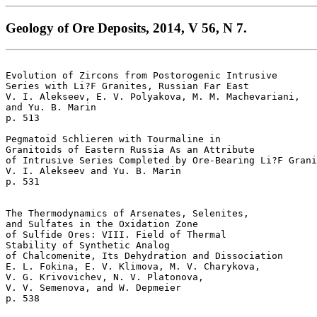
Geology of Ore Deposits, 2014, V 56, N 7.
Evolution of Zircons from Postorogenic Intrusive

Series with Li?F Granites, Russian Far East  

V. I. Alekseev, E. V. Polyakova, M. M. Machevariani, 

and Yu. B. Marin 

p. 513   

Pegmatoid Schlieren with Tourmaline in 

Granitoids of Eastern Russia As an Attribute 

of Intrusive Series Completed by Ore-Bearing Li?F Grani
V. I. Alekseev and Yu. B. Marin 

p. 531   

The Thermodynamics of Arsenates, Selenites, 

and Sulfates in the Oxidation Zone 

of Sulfide Ores: VIII. Field of Thermal 

Stability of Synthetic Analog 

of Chalcomenite, Its Dehydration and Dissociation  

E. L. Fokina, E. V. Klimova, M. V. Charykova, 

V. G. Krivovichev, N. V. Platonova, 

V. V. Semenova, and W. Depmeier 

p. 538   
