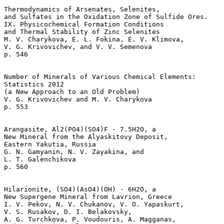
Thermodynamics of Arsenates, Selenites, 

and Sulfates in the Oxidation Zone of Sulfide Ores.

IX. Physicochemical Formation Conditions

and Thermal Stability of Zinc Selenites  

M. V. Charykova, E. L. Fokina, E. V. Klimova, 

V. G. Krivovichev, and V. V. Semenova 

p. 546   

Number of Minerals of Various Chemical Elements: 

Statistics 2012 

(a New Approach to an Old Problem)  

V. G. Krivovichev and M. V. Charykova 

p. 553   

Arangasite, Al2(PO4)(SO4)F · 7.5H2O, a 

New Mineral from the Alyaskitovy Deposit,

Eastern Yakutia, Russia  

G. N. Gamyanin, N. V. Zayakina, and 

L. T. Galenchikova 

p. 560   

Hilarionite, (SO4)(AsO4)(OH) · 6H2O, a 

New Supergene Mineral from Lavrion, Greece  

I. V. Pekov, N. V. Chukanov, V. O. Yapaskurt, 

V. S. Rusakov, D. I. Belakovsky, 

A. G. Turchkova, P. Voudouris, A. Magganas, 
