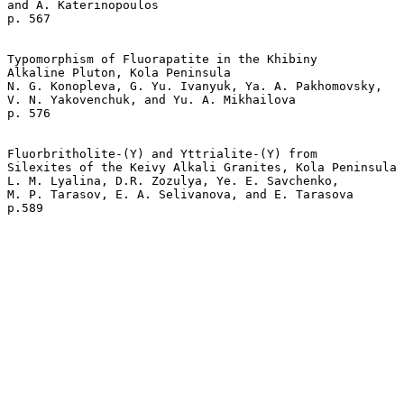
and A. Katerinopoulos 

p. 567   

Typomorphism of Fluorapatite in the Khibiny 

Alkaline Pluton, Kola Peninsula  

N. G. Konopleva, G. Yu. Ivanyuk, Ya. A. Pakhomovsky,

V. N. Yakovenchuk, and Yu. A. Mikhailova 

p. 576   

Fluorbritholite-(Y) and Yttrialite-(Y) from 

Silexites of the Keivy Alkali Granites, Kola Peninsula 
L. M. Lyalina, D.R. Zozulya, Ye. E. Savchenko, 

M. P. Tarasov, E. A. Selivanova, and E. Tarasova   
