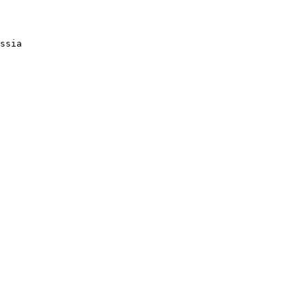
ssia
