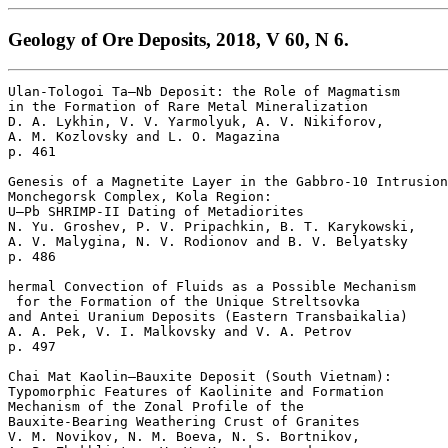
Geology of Ore Deposits, 2018, V 60, N 6.
Ulan-Tologoi Ta–Nb Deposit: the Role of Magmatism

in the Formation of Rare Metal Mineralization

D. A. Lykhin, V. V. Yarmolyuk, A. V. Nikiforov, 

A. M. Kozlovsky and L. O. Magazina 

p. 461  

Genesis of a Magnetite Layer in the Gabbro-10 Intrusion
Monchegorsk Complex, Kola Region: 

U–Pb SHRIMP-II Dating of Metadiorites

N. Yu. Groshev, P. V. Pripachkin, B. T. Karykowski, 

A. V. Malygina, N. V. Rodionov and B. V. Belyatsky 

p. 486  

hermal Convection of Fluids as a Possible Mechanism

 for the Formation of the Unique Streltsovka 

and Antei Uranium Deposits (Eastern Transbaikalia)

A. A. Pek, V. I. Malkovsky and V. A. Petrov 

p. 497  

Chai Mat Kaolin–Bauxite Deposit (South Vietnam): 

Typomorphic Features of Kaolinite and Formation 

Mechanism of the Zonal Profile of the 

Bauxite-Bearing Weathering Crust of Granites

V. M. Novikov, N. M. Boeva, N. S. Bortnikov, 
