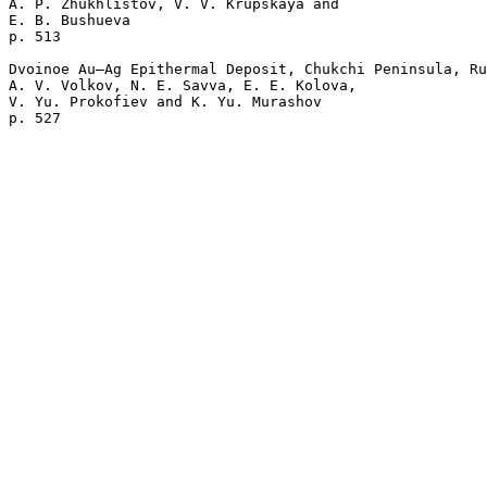
A. P. Zhukhlistov, V. V. Krupskaya and 

E. B. Bushueva 

p. 513  

Dvoinoe Au–Ag Epithermal Deposit, Chukchi Peninsula, Ru
A. V. Volkov, N. E. Savva, E. E. Kolova, 

V. Yu. Prokofiev and K. Yu. Murashov 
