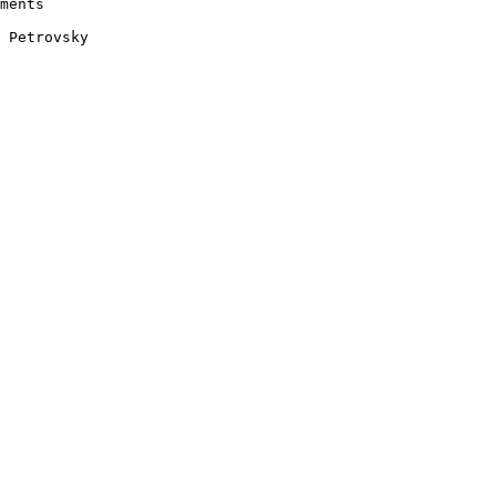
ments 

 Petrovsky 
