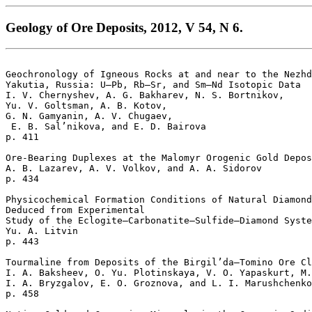
Geology of Ore Deposits, 2012, V 54, N 6.
Geochronology of Igneous Rocks at and near to the Nezhd
Yakutia, Russia: U–Pb, Rb–Sr, and Sm–Nd Isotopic Data 

I. V. Chernyshev, A. G. Bakharev, N. S. Bortnikov, 

Yu. V. Goltsman, A. B. Kotov, 

G. N. Gamyanin, A. V. Chugaev,

 E. B. Sal’nikova, and E. D. Bairova 

p. 411   

Ore-Bearing Duplexes at the Malomyr Orogenic Gold Depos
A. B. Lazarev, A. V. Volkov, and A. A. Sidorov 

p. 434   

Physicochemical Formation Conditions of Natural Diamond
Deduced from Experimental 

Study of the Eclogite–Carbonatite–Sulfide–Diamond Syste
Yu. A. Litvin 

p. 443   

Tourmaline from Deposits of the Birgil’da–Tomino Ore Cl
I. A. Baksheev, O. Yu. Plotinskaya, V. O. Yapaskurt, M.
I. A. Bryzgalov, E. O. Groznova, and L. I. Marushchenko
p. 458   
