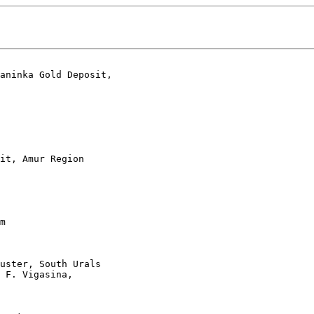
aninka Gold Deposit,

it, Amur Region 

 

m 

uster, South Urals 

 F. Vigasina, 

 
