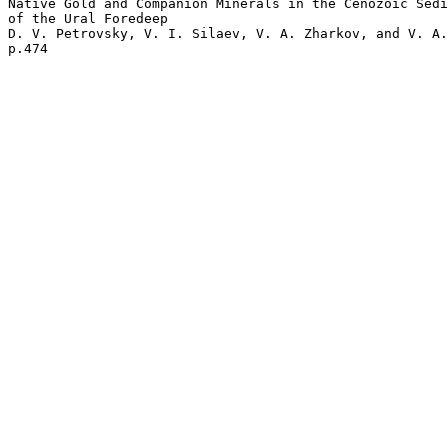
Native Gold and Companion Minerals in the Cenozoic Sedi
of the Ural Foredeep 

D. V. Petrovsky, V. I. Silaev, V. A. Zharkov, and V. A.