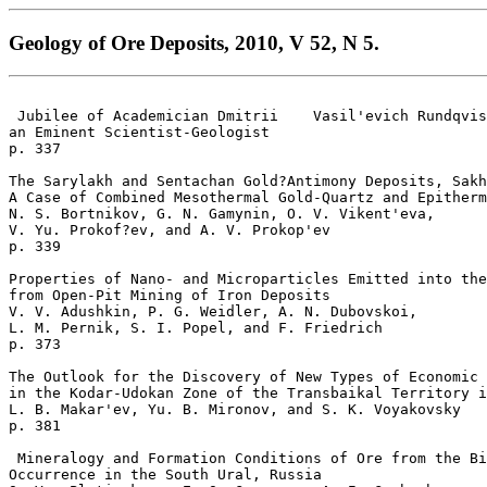
Geology of Ore Deposits, 2010, V 52, N 5.
 Jubilee of Academician Dmitrii    Vasil'evich Rundqvis
an Eminent Scientist-Geologist 

p. 337  

The Sarylakh and Sentachan Gold?Antimony Deposits, Sakh
A Case of Combined Mesothermal Gold-Quartz and Epitherm
N. S. Bortnikov, G. N. Gamynin, O. V. Vikent'eva, 

V. Yu. Prokof?ev, and A. V. Prokop'ev 

p. 339  

Properties of Nano- and Microparticles Emitted into the
from Open-Pit Mining of Iron Deposits  

V. V. Adushkin, P. G. Weidler, A. N. Dubovskoi, 

L. M. Pernik, S. I. Popel, and F. Friedrich 

p. 373  

The Outlook for the Discovery of New Types of Economic 
in the Kodar-Udokan Zone of the Transbaikal Territory i
L. B. Makar'ev, Yu. B. Mironov, and S. K. Voyakovsky 

p. 381  

 Mineralogy and Formation Conditions of Ore from the Bi
Occurrence in the South Ural, Russia  
