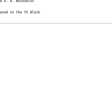
d K. A. Novoselov 

ased on the TS Block  
