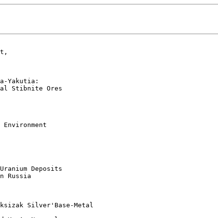
t, 

a-Yakutia: 

al Stibnite Ores  

 Environment

Uranium Deposits

n Russia  

ksizak Silver'Base-Metal
