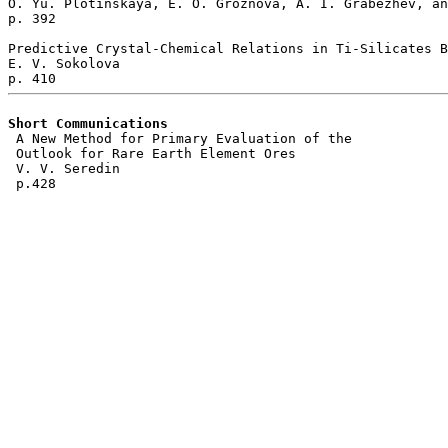
O. Yu. Plotinskaya, E. O. Groznova, A. I. Grabezhev, an
p. 392   

Predictive Crystal-Chemical Relations in Ti-Silicates B
E. V. Sokolova 

Short Communications 
 A New Method for Primary Evaluation of the

 Outlook for Rare Earth Element Ores  

 V. V. Seredin 
