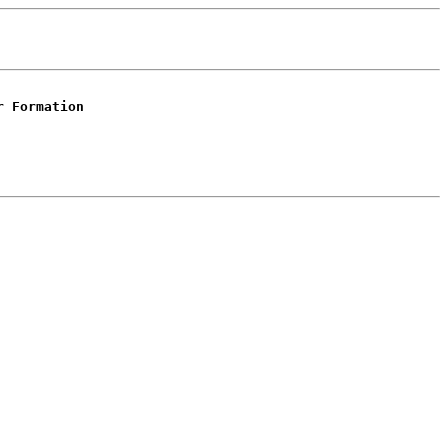
r Formation