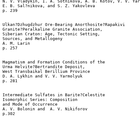
N. V. Vladykin, I. A. Sotnikova, A. B. Kotov, V. V. Yar
E. B. Sal?nikova, and S. Z. Yakovleva 

p. 239   

Ulkan?Dzhugdzhur Ore-Bearing Anorthosite?Rapakivi 

Granite?Peralkaline Granite Association, 

Siberian Craton: Age, Tectonic Setting, 

Sources, and Metallogeny  

A. M. Larin 

p. 257   

Magmatism and Formation Conditions of the 

Urma Helvite?Bertrandite Deposit, 

West Transbaikal Berillium Province  

D. A. Lykhin and V. V. Yarmolyuk 

p. 281   

Intermediate Sulfates in Barite?Celestite 

Isomorphic Series: Composition 

and Mode of Occurrence  

A. V. Bolonin and  A. V. Nikiforov 
