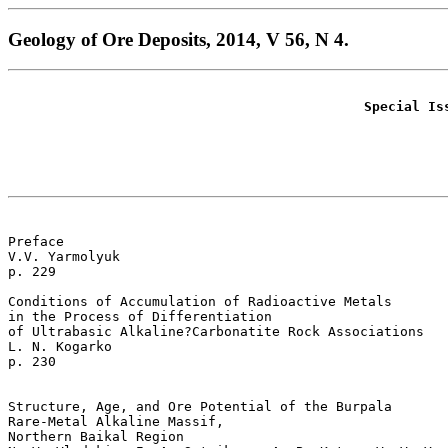
Geology of Ore Deposits, 2014, V 56, N 4.
Special Is
Preface  

V.V. Yarmolyuk    

p. 229

Conditions of Accumulation of Radioactive Metals

in the Process of Differentiation 

of Ultrabasic Alkaline?Carbonatite Rock Associations  

L. N. Kogarko 

p. 230   

Structure, Age, and Ore Potential of the Burpala

Rare-Metal Alkaline Massif, 

Northern Baikal Region  
