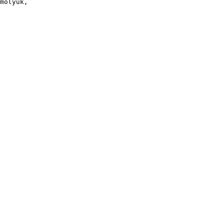
molyuk, 
