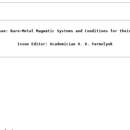
sue: Rare-Metal Magmatic Systems and Conditions for thei
Issue Editor: Academician V. V. Yarmolyuk