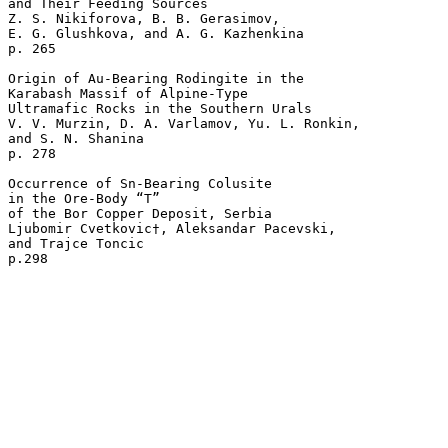
and Their Feeding Sources 

Z. S. Nikiforova, B. B. Gerasimov, 

E. G. Glushkova, and A. G. Kazhenkina 

p. 265   

Origin of Au-Bearing Rodingite in the 

Karabash Massif of Alpine-Type 

Ultramafic Rocks in the Southern Urals 

V. V. Murzin, D. A. Varlamov, Yu. L. Ronkin, 

and S. N. Shanina 

p. 278   

Occurrence of Sn-Bearing Colusite 

in the Ore-Body “T” 

of the Bor Copper Deposit, Serbia 

Ljubomir Cvetkovic†, Aleksandar Pacevski, 

and Trajce Toncic 
