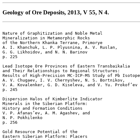
Geology of Ore Deposits, 2013, V 55, N 4.
Nature of Graphitization and Noble Metal 

Mineralization in Metamorphic Rocks

of the Northern Khanka Terrane, Primorye 

A. I. Khanchuk, L. P. Plyusnina, A. V. Ruslan, 

G. G. Likhoidov, and N. N. Barinov 

p. 225   

Lead Isotope Ore Provinces of Eastern Transbaikalia 

and Their Relationships to Regional Structures:

Results of High-Precision MC-ICP-MS Study of Pb Isotope
A. V. Chugaev, I. V. Chernyshev, N. S. Bortnikov, 

V. A. Kovalenker, G. D. Kiseleva, and V. Yu. Prokof’ev 

p. 245   

Dispersion Halos of Kimberlite Indicator 

Minerals in the Siberian Platform: 

History and Formation Conditions 

V. P. Afanas’ev, A. M. Agashev, and 

N. P. Pokhilenko 

p. 256   

Gold Resource Potential of the 

Eastern Siberian Platform: Placers 
