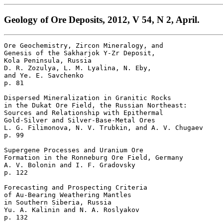
Geology of Ore Deposits, 2012, V 54, N 2, April.
Ore Geochemistry, Zircon Mineralogy, and 

Genesis of the Sakharjok Y-Zr Deposit, 

Kola Peninsula, Russia  

D. R. Zozulya, L. M. Lyalina, N. Eby, 

and Ye. E. Savchenko 

p. 81   

Dispersed Mineralization in Granitic Rocks 

in the Dukat Ore Field, the Russian Northeast:

Sources and Relationship with Epithermal 

Gold-Silver and Silver-Base-Metal Ores  

L. G. Filimonova, N. V. Trubkin, and A. V. Chugaev 

p. 99   

Supergene Processes and Uranium Ore 

Formation in the Ronneburg Ore Field, Germany  

A. V. Bolonin and I. F. Gradovsky 

p. 122   

Forecasting and Prospecting Criteria 

of Au-Bearing Weathering Mantles 

in Southern Siberia, Russia  

Yu. A. Kalinin and N. A. Roslyakov 

p. 132   
