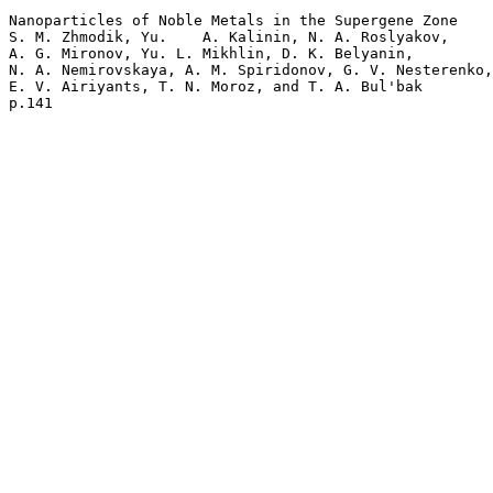
Nanoparticles of Noble Metals in the Supergene Zone  

S. M. Zhmodik, Yu.    A. Kalinin, N. A. Roslyakov, 

A. G. Mironov, Yu. L. Mikhlin, D. K. Belyanin, 

N. A. Nemirovskaya, A. M. Spiridonov, G. V. Nesterenko,
E. V. Airiyants, T. N. Moroz, and T. A. Bul'bak 
