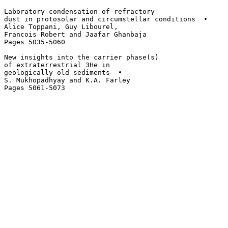
Laboratory condensation of refractory 

dust in protosolar and circumstellar conditions  • 

Alice Toppani, Guy Libourel, 

Francois Robert and Jaafar Ghanbaja

Pages 5035-5060

New insights into the carrier phase(s)

of extraterrestrial 3He in 

geologically old sediments  • 

S. Mukhopadhyay and K.A. Farley
