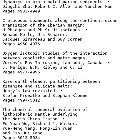
dynamics in bioturbated marine sediments  • 

Qingzhi Zhu, Robert C. Aller and Yanzhen Fan

Pages 4933-4949

Cretaceous seamounts along the continent–ocean

transition of the Iberian margin: 

U–Pb ages and Pb–Sr–Hf isotopes  • 

Renaud Merle, Urs Scharer, 

Jacques Girardeau and Guy Cornen

Pages 4950-4976

Oxygen isotopic studies of the interaction 

between xenoliths and mafic magma, 

Voisey’s Bay Intrusion, Labrador, Canada  • 

J. Mariga, E.M. Ripley and C. Li

Pages 4977-4996

Rare earth element partitioning between 

titanite and silicate melts: 

Henry’s law revisited  • 

Stefan Prowatke and Stephan Klemme

Pages 4997-5012

The chemical-temporal evolution of 

lithospheric mantle underlying 

the North China Craton  • 

Fu-Yuan Wu, Richard J. Walker, 

Yue-Heng Yang, Hong-Lin Yuan 

and Jin-Hui Yang

Pages 5013-5034
