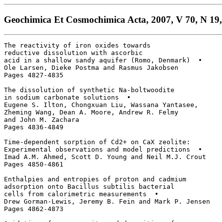
Geochimica Et Cosmochimica Acta, 2007, V 70, N 19,
The reactivity of iron oxides towards

reductive dissolution with ascorbic 

acid in a shallow sandy aquifer (Romo, Denmark)  • 

Ole Larsen, Dieke Postma and Rasmus Jakobsen

Pages 4827-4835

The dissolution of synthetic Na-boltwoodite

in sodium carbonate solutions  • 

Eugene S. Ilton, Chongxuan Liu, Wassana Yantasee, 

Zheming Wang, Dean A. Moore, Andrew R. Felmy 

and John M. Zachara

Pages 4836-4849

Time-dependent sorption of Cd2+ on CaX zeolite: 

Experimental observations and model predictions  • 

Imad A.M. Ahmed, Scott D. Young and Neil M.J. Crout

Pages 4850-4861

Enthalpies and entropies of proton and cadmium

adsorption onto Bacillus subtilis bacterial

cells from calorimetric measurements  • 

Drew Gorman-Lewis, Jeremy B. Fein and Mark P. Jensen

Pages 4862-4873
