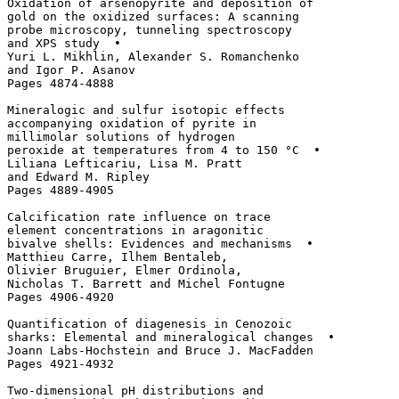
Oxidation of arsenopyrite and deposition of 

gold on the oxidized surfaces: A scanning 

probe microscopy, tunneling spectroscopy

and XPS study  • 

Yuri L. Mikhlin, Alexander S. Romanchenko

and Igor P. Asanov

Pages 4874-4888

Mineralogic and sulfur isotopic effects 

accompanying oxidation of pyrite in 

millimolar solutions of hydrogen 

peroxide at temperatures from 4 to 150 °C  • 

Liliana Lefticariu, Lisa M. Pratt 

and Edward M. Ripley

Pages 4889-4905

Calcification rate influence on trace 

element concentrations in aragonitic 

bivalve shells: Evidences and mechanisms  • 

Matthieu Carre, Ilhem Bentaleb, 

Olivier Bruguier, Elmer Ordinola, 

Nicholas T. Barrett and Michel Fontugne

Pages 4906-4920

Quantification of diagenesis in Cenozoic

sharks: Elemental and mineralogical changes  • 

Joann Labs-Hochstein and Bruce J. MacFadden

Pages 4921-4932

Two-dimensional pH distributions and 
