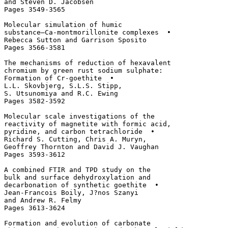
and Steven D. Jacobsen

Pages 3549-3565

Molecular simulation of humic 

substance–Ca-montmorillonite complexes  • 

Rebecca Sutton and Garrison Sposito

Pages 3566-3581

The mechanisms of reduction of hexavalent 

chromium by green rust sodium sulphate: 

Formation of Cr-goethite  • 

L.L. Skovbjerg, S.L.S. Stipp, 

S. Utsunomiya and R.C. Ewing

Pages 3582-3592

Molecular scale investigations of the 

reactivity of magnetite with formic acid, 

pyridine, and carbon tetrachloride  • 

Richard S. Cutting, Chris A. Muryn, 

Geoffrey Thornton and David J. Vaughan

Pages 3593-3612

A combined FTIR and TPD study on the 

bulk and surface dehydroxylation and 

decarbonation of synthetic goethite  • 

Jean-Francois Boily, J?nos Szanyi 

and Andrew R. Felmy

Pages 3613-3624

Formation and evolution of carbonate 
