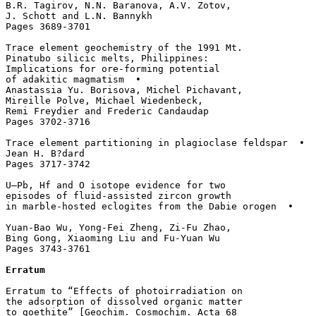
B.R. Tagirov, N.N. Baranova, A.V. Zotov, 

J. Schott and L.N. Bannykh

Pages 3689-3701

Trace element geochemistry of the 1991 Mt. 

Pinatubo silicic melts, Philippines: 

Implications for ore-forming potential 

of adakitic magmatism  • 

Anastassia Yu. Borisova, Michel Pichavant, 

Mireille Polve, Michael Wiedenbeck, 

Remi Freydier and Frederic Candaudap

Pages 3702-3716

Trace element partitioning in plagioclase feldspar  • 

Jean H. B?dard

Pages 3717-3742

U–Pb, Hf and O isotope evidence for two 

episodes of fluid-assisted zircon growth 

in marble-hosted eclogites from the Dabie orogen  • 

Yuan-Bao Wu, Yong-Fei Zheng, Zi-Fu Zhao, 

Bing Gong, Xiaoming Liu and Fu-Yuan Wu

Pages 3743-3761 

Erratum
Erratum to “Effects of photoirradiation on 

the adsorption of dissolved organic matter 

to goethite” [Geochim. Cosmochim. Acta 68 
