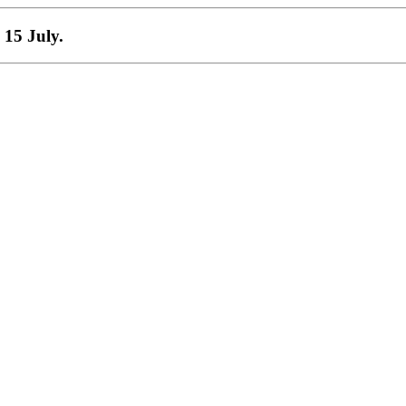
 15 July.