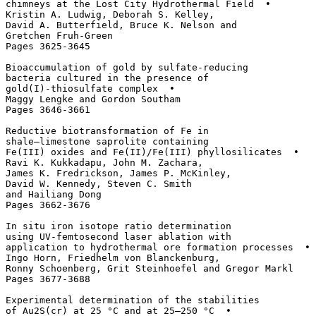
chimneys at the Lost City Hydrothermal Field  • 

Kristin A. Ludwig, Deborah S. Kelley, 

David A. Butterfield, Bruce K. Nelson and 

Gretchen Fruh-Green

Pages 3625-3645

Bioaccumulation of gold by sulfate-reducing 

bacteria cultured in the presence of 

gold(I)-thiosulfate complex  • 

Maggy Lengke and Gordon Southam

Pages 3646-3661

Reductive biotransformation of Fe in 

shale–limestone saprolite containing 

Fe(III) oxides and Fe(II)/Fe(III) phyllosilicates  • 

Ravi K. Kukkadapu, John M. Zachara, 

James K. Fredrickson, James P. McKinley, 

David W. Kennedy, Steven C. Smith 

and Hailiang Dong

Pages 3662-3676

In situ iron isotope ratio determination 

using UV-femtosecond laser ablation with 

application to hydrothermal ore formation processes  • 

Ingo Horn, Friedhelm von Blanckenburg, 

Ronny Schoenberg, Grit Steinhoefel and Gregor Markl

Pages 3677-3688

Experimental determination of the stabilities 

of Au2S(cr) at 25 °C and at 25–250 °C  • 
