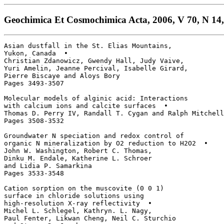
Geochimica Et Cosmochimica Acta, 2006, V 70, N 14,
Asian dustfall in the St. Elias Mountains, 

Yukon, Canada  • 

Christian Zdanowicz, Gwendy Hall, Judy Vaive, 

Yuri Amelin, Jeanne Percival, Isabelle Girard, 

Pierre Biscaye and Aloys Bory

Pages 3493-3507

Molecular models of alginic acid: Interactions

with calcium ions and calcite surfaces  • 

Thomas D. Perry IV, Randall T. Cygan and Ralph Mitchell

Pages 3508-3532

Groundwater N speciation and redox control of 

organic N mineralization by O2 reduction to H2O2  • 

John W. Washington, Robert C. Thomas, 

Dinku M. Endale, Katherine L. Schroer 

and Lidia P. Samarkina

Pages 3533-3548

Cation sorption on the muscovite (0 0 1) 

surface in chloride solutions using 

high-resolution X-ray reflectivity  • 

Michel L. Schlegel, Kathryn. L. Nagy, 

Paul Fenter, Likwan Cheng, Neil C. Sturchio 
