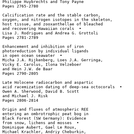
Philippe Huybrechts and Tony Payne

Pages 2765-2780

Calcification rate and the stable carbon, 

oxygen, and nitrogen isotopes in the skeleton,

host tissue, and zooxanthellae of bleached

and recovering Hawaiian corals  • 

Lisa J. Rodrigues and Andrea G. Grottoli

Pages 2781-2789

Enhancement and inhibition of iron 

photoreduction by individual ligands 

in open ocean seawater  • 

Micha J.A. Rijkenberg, Loes J.A. Gerringa, 

Vicky E. Carolus, Ilona Velzeboer 

and Hein J.W. de Baar

Pages 2790-2805

Late Holocene radiocarbon and aspartic 

acid racemization dating of deep-sea octocorals  • 

Owen A. Sherwood, David B. Scott 

and Michael J. Risk

Pages 2806-2814

Origin and fluxes of atmospheric REE 

entering an ombrotrophic peat bog in 

Black Forest (SW Germany): Evidence 

from snow, lichens and mosses  • 

Dominique Aubert, Gael Le Roux, 

Michael Krachler, Andriy Cheburkin, 
