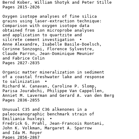
Bernd Kober, William Shotyk and Peter Stille

Pages 2815-2826

Oxygen isotope analyses of fine silica 

grains using laser-extraction technique: 

Comparison with oxygen isotope data 

obtained from ion microprobe analyses 

and application to quartzite and 

silcrete cement investigation  • 

Anne Alexandre, Isabelle Basile-Doelsch, 

Corinne Sonzogni, Florence Sylvestre, 

Claude Parron, Jean-Dominique Meunier 

and Fabrice Colin

Pages 2827-2835

Organic matter mineralization in sediment 

of a coastal freshwater lake and response

to salinization  • 

Richard W. Canavan, Caroline P. Slomp, 

Parisa Jourabchi, Philippe Van Cappellen, 

Anniet M. Laverman and Gerard A. van den Berg

Pages 2836-2855

Unusual C35 and C36 alkenones in a 

paleoceanographic benchmark strain of 

Emiliania huxleyi  • 

Fredrick G. Prahl, Jean-Francois Rontani, 

John K. Volkman, Margaret A. Sparrow 

and Ida M. Royer

Pages 2856-2867
