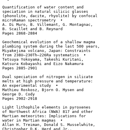
Quantification of water content and 

speciation in natural silicic glasses 

(phonolite, dacite, rhyolite) by confocal

microRaman spectrometry  • 

A. Di Muro, B. Villemant, G. Montagnac, 

B. Scaillet and B. Reynard

Pages 2868-2884

Geochemical evolution of a shallow magma 

plumbing system during the last 500 years, 

Miyakejima volcano, Japan: Constraints 

from 238U–230Th–226Ra systematics  • 

Tetsuya Yokoyama, Takeshi Kuritani, 

Katsura Kobayashi and Eizo Nakamura

Pages 2885-2901

Dual speciation of nitrogen in silicate 

melts at high pressure and temperature: 

An experimental study  • 

Mathieu Roskosz, Bjorn O. Mysen and 

George D. Cody

Pages 2902-2918

Light lithophile elements in pyroxenes 

of Northwest Africa (NWA) 817 and other 

Martian meteorites: Implications for 

water in Martian magmas  • 

Allan H. Treiman, Donald S. Musselwhite, 

Christopher D.K. Herd and Jr., 
