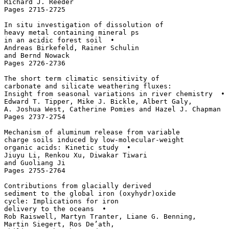
Richard J. Reeder

Pages 2715-2725

In situ investigation of dissolution of 

heavy metal containing mineral ps 

in an acidic forest soil  • 

Andreas Birkefeld, Rainer Schulin 

and Bernd Nowack

Pages 2726-2736

The short term climatic sensitivity of 

carbonate and silicate weathering fluxes: 

Insight from seasonal variations in river chemistry  • 

Edward T. Tipper, Mike J. Bickle, Albert Galy, 

A. Joshua West, Catherine Pomies and Hazel J. Chapman

Pages 2737-2754

Mechanism of aluminum release from variable 

charge soils induced by low-molecular-weight 

organic acids: Kinetic study  • 

Jiuyu Li, Renkou Xu, Diwakar Tiwari 

and Guoliang Ji

Pages 2755-2764

Contributions from glacially derived 

sediment to the global iron (oxyhydr)oxide 

cycle: Implications for iron 

delivery to the oceans  • 

Rob Raiswell, Martyn Tranter, Liane G. Benning, 

Martin Siegert, Ros De’ath, 
