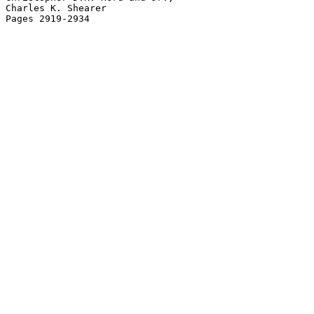
Charles K. Shearer
