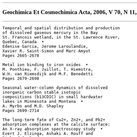
Geochimica Et Cosmochimica Acta, 2006, V 70, N 11,
Temporal and spatial distribution and production

of dissolved gaseous mercury in the Bay 

St. Francois wetland, in the St. Lawrence River, 

Quebec, Canada  • 

Edenise Garcia, Jerome Laroulandie, 

Xavier R. Saint-Simon and Marc Amyot

Pages 2665-2678

Metal ion binding to iron oxides  • 

M. Ponthieu, F. Juillot, T. Hiemstra, 

W.H. van Riemsdijk and M.F. Benedetti

Pages 2679-2698

Seasonal water-column dynamics of dissolved 

inorganic carbon stable isotopic 

compositions (b13CDIC) in small hardwater 

lakes in Minnesota and Montana  • 

A. Myrbo and M.D. Shapley

Pages 2699-2714

The long-term fate of Cu2+, Zn2+, and Pb2+

adsorption complexes at the calcite surface: 

An X-ray absorption spectroscopy study  • 

Evert J. Elzinga, Ashaki A. Rouff and 
