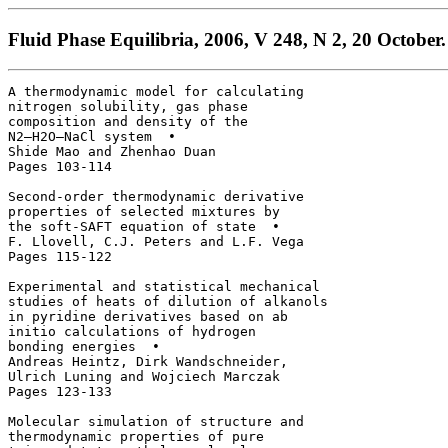
Fluid Phase Equilibria, 2006, V 248, N 2, 20 October.
A thermodynamic model for calculating 

nitrogen solubility, gas phase 

composition and density of the 

N2–H2O–NaCl system  • 

Shide Mao and Zhenhao Duan

Pages 103-114

Second-order thermodynamic derivative 

properties of selected mixtures by 

the soft-SAFT equation of state  • 

F. Llovell, C.J. Peters and L.F. Vega

Pages 115-122

Experimental and statistical mechanical 

studies of heats of dilution of alkanols 

in pyridine derivatives based on ab 

initio calculations of hydrogen 

bonding energies  • 

Andreas Heintz, Dirk Wandschneider, 

Ulrich Luning and Wojciech Marczak

Pages 123-133

Molecular simulation of structure and 

thermodynamic properties of pure 
