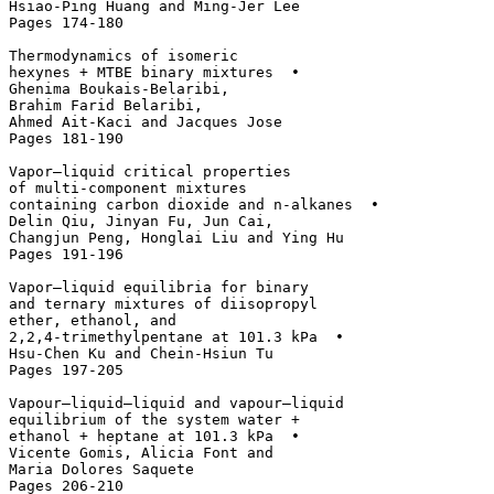
Hsiao-Ping Huang and Ming-Jer Lee

Pages 174-180

Thermodynamics of isomeric 

hexynes + MTBE binary mixtures  • 

Ghenima Boukais-Belaribi, 

Brahim Farid Belaribi, 

Ahmed Ait-Kaci and Jacques Jose

Pages 181-190

Vapor–liquid critical properties 

of multi-component mixtures 

containing carbon dioxide and n-alkanes  • 

Delin Qiu, Jinyan Fu, Jun Cai, 

Changjun Peng, Honglai Liu and Ying Hu

Pages 191-196

Vapor–liquid equilibria for binary 

and ternary mixtures of diisopropyl 

ether, ethanol, and 

2,2,4-trimethylpentane at 101.3 kPa  • 

Hsu-Chen Ku and Chein-Hsiun Tu

Pages 197-205

Vapour–liquid–liquid and vapour–liquid 

equilibrium of the system water + 

ethanol + heptane at 101.3 kPa  • 

Vicente Gomis, Alicia Font and 

Maria Dolores Saquete

Pages 206-210
