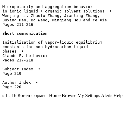
Micropolarity and aggregation behavior 

in ionic liquid + organic solvent solutions  • 

Wenjing Li, Zhaofu Zhang, Jianling Zhang, 

Buxing Han, Bo Wang, Minqiang Hou and Ye Xie

Pages 211-216

Short communication
Initialization of vapor–liquid equilibrium

constants for non-hydrocarbon liquid 

phases  • 

Claude F. Leibovici

Pages 217-218

Subject Index  • 

Page 219

Author Index  • 

s 1 - 16 Конец формы Home Browse My Settings Alerts Help