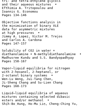
tri- and tetra-ethylene glycols 

and their aqueous mixtures  • 

Efthimia A. Tritopoulou and 

Ioannis G. Economou

Pages 134-146

Objective functions analysis in 

the minimization of binary VLE 

data for asymmetric mixtures 

at high pressures  • 

Jimmy A. Lopez, Victor M. Trejos 

and Carlos A. Cardona

Pages 147-157

Solubility of CO2 in water + 

diethanolamine + N-methyldiethanolamine  • 

Madhusree Kundu and S.S. Bandyopadhyay

Pages 158-167

Vapor–liquid equilibria for nitrogen 

with 2-hexanol, 2-heptanol, or 

2-octanol binary systems  • 

Wen-Lu Weng, Jui-Tang Chen, 

Ji-Sheng Chang and Su-Lien Chang

Pages 168-173

Liquid–liquid equilibria of aqueous 

mixtures containing selected dibasic 

esters and/or methanol  • 

Shih-Bo Hung, Ho-Mu Lin, Cheng-Ching Yu, 
