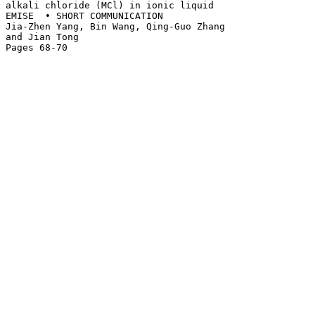
alkali chloride (MCl) in ionic liquid 

EMISE  • SHORT COMMUNICATION

Jia-Zhen Yang, Bin Wang, Qing-Guo Zhang 

and Jian Tong
