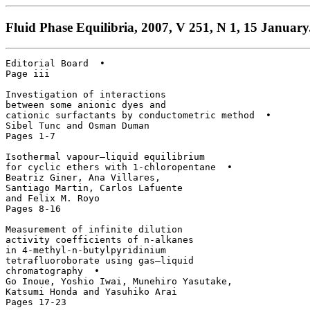
Fluid Phase Equilibria, 2007, V 251, N 1, 15 January
Editorial Board  • 

Page iii

Investigation of interactions

between some anionic dyes and

cationic surfactants by conductometric method  • 

Sibel Tunc and Osman Duman

Pages 1-7

Isothermal vapour–liquid equilibrium

for cyclic ethers with 1-chloropentane  • 

Beatriz Giner, Ana Villares, 

Santiago Martin, Carlos Lafuente

and Felix M. Royo

Pages 8-16

Measurement of infinite dilution 

activity coefficients of n-alkanes 

in 4-methyl-n-butylpyridinium 

tetrafluoroborate using gas–liquid 

chromatography  • 

Go Inoue, Yoshio Iwai, Munehiro Yasutake, 

Katsumi Honda and Yasuhiko Arai

Pages 17-23
