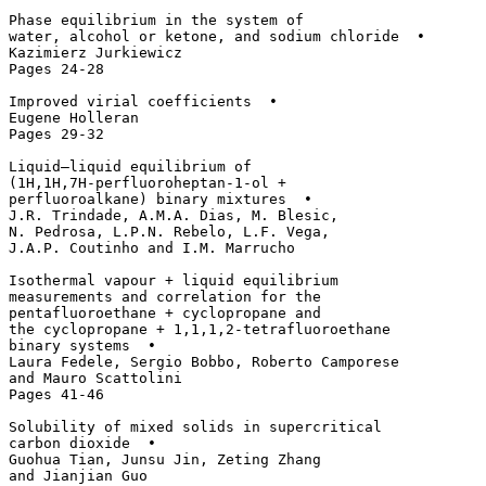
Phase equilibrium in the system of 

water, alcohol or ketone, and sodium chloride  • 

Kazimierz Jurkiewicz

Pages 24-28

Improved virial coefficients  • 

Eugene Holleran

Pages 29-32

Liquid–liquid equilibrium of 

(1H,1H,7H-perfluoroheptan-1-ol + 

perfluoroalkane) binary mixtures  • 

J.R. Trindade, A.M.A. Dias, M. Blesic, 

N. Pedrosa, L.P.N. Rebelo, L.F. Vega, 

J.A.P. Coutinho and I.M. Marrucho

Isothermal vapour + liquid equilibrium 

measurements and correlation for the 

pentafluoroethane + cyclopropane and 

the cyclopropane + 1,1,1,2-tetrafluoroethane 

binary systems  • 

Laura Fedele, Sergio Bobbo, Roberto Camporese 

and Mauro Scattolini

Pages 41-46

Solubility of mixed solids in supercritical 

carbon dioxide  • 

Guohua Tian, Junsu Jin, Zeting Zhang 

and Jianjian Guo
