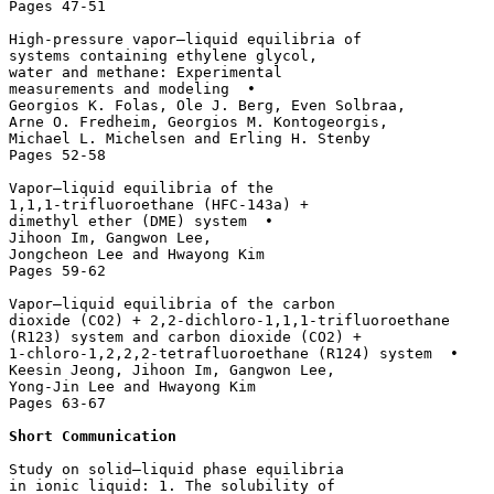
Pages 47-51

High-pressure vapor–liquid equilibria of 

systems containing ethylene glycol, 

water and methane: Experimental 

measurements and modeling  • 

Georgios K. Folas, Ole J. Berg, Even Solbraa, 

Arne O. Fredheim, Georgios M. Kontogeorgis, 

Michael L. Michelsen and Erling H. Stenby

Pages 52-58

Vapor–liquid equilibria of the 

1,1,1-trifluoroethane (HFC-143a) + 

dimethyl ether (DME) system  • 

Jihoon Im, Gangwon Lee, 

Jongcheon Lee and Hwayong Kim

Pages 59-62

Vapor–liquid equilibria of the carbon 

dioxide (CO2) + 2,2-dichloro-1,1,1-trifluoroethane 

(R123) system and carbon dioxide (CO2) + 

1-chloro-1,2,2,2-tetrafluoroethane (R124) system  • 

Keesin Jeong, Jihoon Im, Gangwon Lee, 

Yong-Jin Lee and Hwayong Kim

Pages 63-67

Short Communication 
Study on solid–liquid phase equilibria

in ionic liquid: 1. The solubility of 
