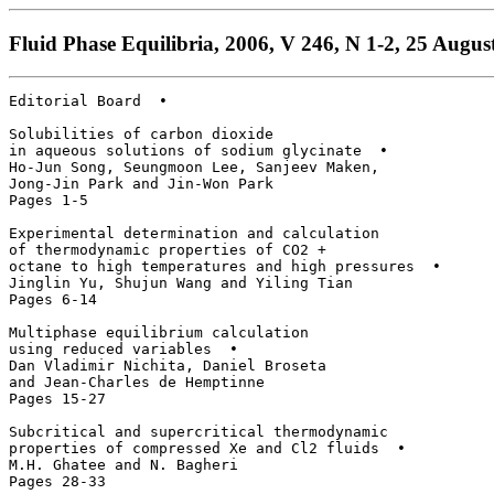
Fluid Phase Equilibria, 2006, V 246, N 1-2, 25 August
Editorial Board  • 

Solubilities of carbon dioxide 

in aqueous solutions of sodium glycinate  • 

Ho-Jun Song, Seungmoon Lee, Sanjeev Maken, 

Jong-Jin Park and Jin-Won Park

Pages 1-5

Experimental determination and calculation

of thermodynamic properties of CO2 + 

octane to high temperatures and high pressures  • 

Jinglin Yu, Shujun Wang and Yiling Tian

Pages 6-14

Multiphase equilibrium calculation 

using reduced variables  • 

Dan Vladimir Nichita, Daniel Broseta 

and Jean-Charles de Hemptinne

Pages 15-27

Subcritical and supercritical thermodynamic

properties of compressed Xe and Cl2 fluids  • 

M.H. Ghatee and N. Bagheri

Pages 28-33
