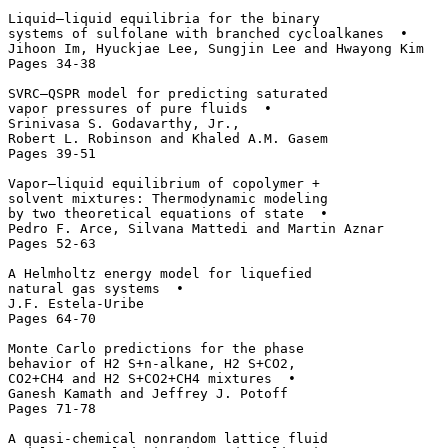
Liquid–liquid equilibria for the binary 

systems of sulfolane with branched cycloalkanes  • 

Jihoon Im, Hyuckjae Lee, Sungjin Lee and Hwayong Kim

Pages 34-38

SVRC–QSPR model for predicting saturated

vapor pressures of pure fluids  • 

Srinivasa S. Godavarthy, Jr., 

Robert L. Robinson and Khaled A.M. Gasem

Pages 39-51

Vapor–liquid equilibrium of copolymer + 

solvent mixtures: Thermodynamic modeling 

by two theoretical equations of state  • 

Pedro F. Arce, Silvana Mattedi and Martin Aznar

Pages 52-63

A Helmholtz energy model for liquefied

natural gas systems  • 

J.F. Estela-Uribe

Pages 64-70

Monte Carlo predictions for the phase 

behavior of H2 S+n-alkane, H2 S+CO2, 

CO2+CH4 and H2 S+CO2+CH4 mixtures  • 

Ganesh Kamath and Jeffrey J. Potoff

Pages 71-78

A quasi-chemical nonrandom lattice fluid 
