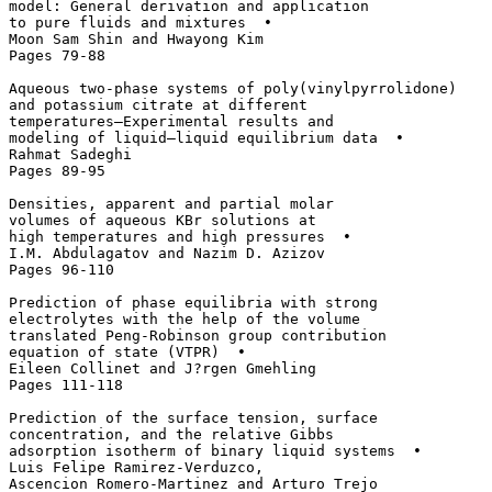
model: General derivation and application 

to pure fluids and mixtures  • 

Moon Sam Shin and Hwayong Kim

Pages 79-88

Aqueous two-phase systems of poly(vinylpyrrolidone) 

and potassium citrate at different 

temperatures—Experimental results and 

modeling of liquid–liquid equilibrium data  • 

Rahmat Sadeghi

Pages 89-95

Densities, apparent and partial molar 

volumes of aqueous KBr solutions at 

high temperatures and high pressures  • 

I.M. Abdulagatov and Nazim D. Azizov

Pages 96-110

Prediction of phase equilibria with strong 

electrolytes with the help of the volume 

translated Peng-Robinson group contribution 

equation of state (VTPR)  • 

Eileen Collinet and J?rgen Gmehling

Pages 111-118

Prediction of the surface tension, surface 

concentration, and the relative Gibbs 

adsorption isotherm of binary liquid systems  • 

Luis Felipe Ramirez-Verduzco, 

Ascencion Romero-Martinez and Arturo Trejo
