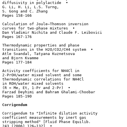
diffusivity in polylactide  • 

G. Li, H. Li, L.S. Turng, 

S. Gong and C. Zhang

Pages 158-166

Calculation of Joule–Thomson inversion 

curves for two-phase mixtures  • 

Dan Vladimir Nichita and Claude F. Leibovici

Pages 167-176

Thermodynamic properties and phase 

transitions in the H2O/CO2/CH4 system  • 

Atle Svandal, Tatyana Kuznetsova 

and Bjorn Kvamme

Pages 177-184

Activity coefficients for NH4Cl in 

2-PrOH/water mixed solvent and some 

thermodynamic correlations for NH4Cl 

in ROH/water mixed solvents 

(R = Me, Et, 1-Pr and 2-Pr)  • 

Farzad Deyhimi and Bahram Ghalami-Choobar

Pages 185-190

Corrigendum
Corrigendum to "Infinite dilution activity 

coefficient measurements by inert gas 

stripping method" [Fluid Phase Equilib. 

243 (2006) 126–132]  • 
