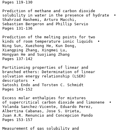
Pages 119-130

Prediction of methane and carbon dioxide 

solubility in water in the presence of hydrate  • 

Shahrzad Hashemi, Arturo Macchi, 

Sebastien Bergeron and Phillip Servio

Pages 131-136

Prediction of the melting points for two 

kinds of room temperature ionic liquids  • 

Ning Sun, Xuezhong He, Kun Dong, 

Xiangping Zhang, Xingmei Lu, 

Hongyan He and Suojiang Zhang

Pages 137-142

Partitioning properties of linear and 

branched ethers: Determination of linear 

solvation energy relationship (LSER) 

descriptors  • 

Satoshi Endo and Torsten C. Schmidt

Pages 143-152

Excess molar enthalpies for mixtures 

of supercritical carbon dioxide and limonene  • 

Yolanda Sanchez-Vicente, Eduardo Perez, 

Albertina Cabanas, Jose S. Urieta, 

Juan A.R. Renuncio and Concepcion Pando

Pages 153-157

Measurement of gas solubility and 
