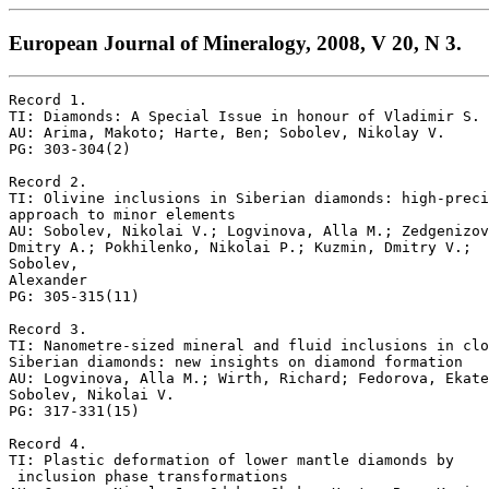
European Journal of Mineralogy, 2008, V 20, N 3.
Record 1.

TI: Diamonds: A Special Issue in honour of Vladimir S. 
AU: Arima, Makoto; Harte, Ben; Sobolev, Nikolay V.

PG: 303-304(2)

Record 2.

TI: Olivine inclusions in Siberian diamonds: high-preci
approach to minor elements

AU: Sobolev, Nikolai V.; Logvinova, Alla M.; Zedgenizov
Dmitry A.; Pokhilenko, Nikolai P.; Kuzmin, Dmitry V.; 

Sobolev,

Alexander

PG: 305-315(11)

Record 3.

TI: Nanometre-sized mineral and fluid inclusions in clo
Siberian diamonds: new insights on diamond formation

AU: Logvinova, Alla M.; Wirth, Richard; Fedorova, Ekate
Sobolev, Nikolai V.

PG: 317-331(15)

Record 4.

TI: Plastic deformation of lower mantle diamonds by

 inclusion phase transformations
