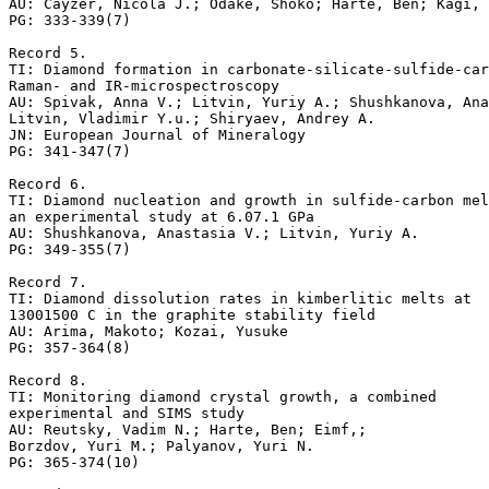
AU: Cayzer, Nicola J.; Odake, Shoko; Harte, Ben; Kagi, 
PG: 333-339(7)

Record 5.

TI: Diamond formation in carbonate-silicate-sulfide-car
Raman- and IR-microspectroscopy

AU: Spivak, Anna V.; Litvin, Yuriy A.; Shushkanova, Ana
Litvin, Vladimir Y.u.; Shiryaev, Andrey A.

JN: European Journal of Mineralogy

PG: 341-347(7)

Record 6.

TI: Diamond nucleation and growth in sulfide-carbon mel
an experimental study at 6.07.1 GPa

AU: Shushkanova, Anastasia V.; Litvin, Yuriy A.

PG: 349-355(7)

Record 7.

TI: Diamond dissolution rates in kimberlitic melts at

13001500 C in the graphite stability field

AU: Arima, Makoto; Kozai, Yusuke

PG: 357-364(8)

Record 8.

TI: Monitoring diamond crystal growth, a combined

experimental and SIMS study

AU: Reutsky, Vadim N.; Harte, Ben; Eimf,; 

Borzdov, Yuri M.; Palyanov, Yuri N.

PG: 365-374(10)
