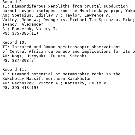
Record 9.

TI: Diamondiferous xenoliths from crustal subduction: 

garnet oxygen isotopes from the Nyurbinskaya pipe, Yaku
AU: Spetsius, Zdislav V.; Taylor, Lawrence A.; 

Valley, John W.; Deangelis, Michael T.; Spicuzza, Mike;
Ivanov, Alexander

S.; Banzeruk, Valery I.

PG: 375-385(11)

Record 10.

TI: Infrared and Raman spectroscopic observations 

of Central African carbonado and implications for its o
AU: Kagi, Hiroyuki; Fukura, Satoshi

PG: 387-393(7)

Record 11.

TI: Diamond potential of metamorphic rocks in the 

Kokchetav Massif, northern Kazakhstan

AU: Pechnikov, Victor A.; Kaminsky, Felix V.
