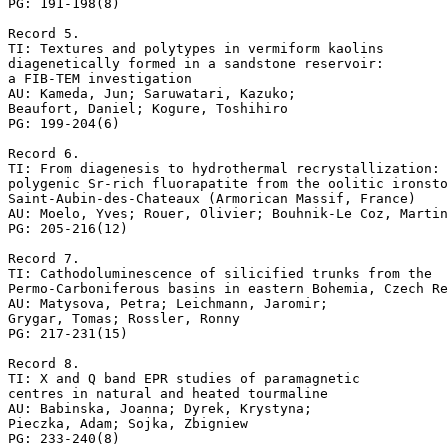
PG: 191-198(8)

Record 5.

TI: Textures and polytypes in vermiform kaolins 

diagenetically formed in a sandstone reservoir: 

a FIB-TEM investigation

AU: Kameda, Jun; Saruwatari, Kazuko; 

Beaufort, Daniel; Kogure, Toshihiro

PG: 199-204(6)

Record 6.

TI: From diagenesis to hydrothermal recrystallization: 

polygenic Sr-rich fluorapatite from the oolitic ironsto
Saint-Aubin-des-Chateaux (Armorican Massif, France)

AU: Moelo, Yves; Rouer, Olivier; Bouhnik-Le Coz, Martin
PG: 205-216(12)

Record 7.

TI: Cathodoluminescence of silicified trunks from the 

Permo-Carboniferous basins in eastern Bohemia, Czech Re
AU: Matysova, Petra; Leichmann, Jaromir; 

Grygar, Tomas; Rossler, Ronny

PG: 217-231(15)

Record 8.

TI: X and Q band EPR studies of paramagnetic 

centres in natural and heated tourmaline

AU: Babinska, Joanna; Dyrek, Krystyna; 

Pieczka, Adam; Sojka, Zbigniew

PG: 233-240(8)
