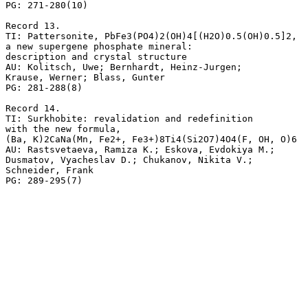
PG: 271-280(10)

Record 13.

TI: Pattersonite, PbFe3(PO4)2(OH)4[(H2O)0.5(OH)0.5]2,

a new supergene phosphate mineral: 

description and crystal structure

AU: Kolitsch, Uwe; Bernhardt, Heinz-Jurgen; 

Krause, Werner; Blass, Gunter

PG: 281-288(8)

Record 14.

TI: Surkhobite: revalidation and redefinition

with the new formula, 

(Ba, K)2CaNa(Mn, Fe2+, Fe3+)8Ti4(Si2O7)4O4(F, OH, O)6

AU: Rastsvetaeva, Ramiza K.; Eskova, Evdokiya M.; 

Dusmatov, Vyacheslav D.; Chukanov, Nikita V.; 

Schneider, Frank
