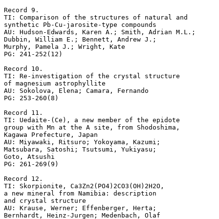
Record 9.

TI: Comparison of the structures of natural and 

synthetic Pb-Cu-jarosite-type compounds

AU: Hudson-Edwards, Karen A.; Smith, Adrian M.L.; 

Dubbin, William E.; Bennett, Andrew J.; 

Murphy, Pamela J.; Wright, Kate

PG: 241-252(12)

Record 10.

TI: Re-investigation of the crystal structure 

of magnesium astrophyllite

AU: Sokolova, Elena; Camara, Fernando

PG: 253-260(8)

Record 11.

TI: Uedaite-(Ce), a new member of the epidote 

group with Mn at the A site, from Shodoshima, 

Kagawa Prefecture, Japan

AU: Miyawaki, Ritsuro; Yokoyama, Kazumi; 

Matsubara, Satoshi; Tsutsumi, Yukiyasu; 

Goto, Atsushi

PG: 261-269(9)

Record 12.

TI: Skorpionite, Ca3Zn2(PO4)2CO3(OH)2H2O, 

a new mineral from Namibia: description 

and crystal structure

AU: Krause, Werner; Effenberger, Herta; 

Bernhardt, Heinz-Jurgen; Medenbach, Olaf
