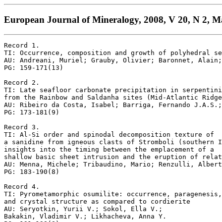
European Journal of Mineralogy, 2008, V 20, N 2, M
Record 1.

TI: Occurrence, composition and growth of polyhedral se
AU: Andreani, Muriel; Grauby, Olivier; Baronnet, Alain;
PG: 159-171(13)

Record 2.

TI: Late seafloor carbonate precipitation in serpentini
from the Rainbow and Saldanha sites (Mid-Atlantic Ridge
AU: Ribeiro da Costa, Isabel; Barriga, Fernando J.A.S.;
PG: 173-181(9)

Record 3.

TI: Al-Si order and spinodal decomposition texture of 

a sanidine from igneous clasts of Stromboli (southern I
insights into the timing between the emplacement of a 

shallow basic sheet intrusion and the eruption of relat
AU: Menna, Michele; Tribaudino, Mario; Renzulli, Albert
PG: 183-190(8)

Record 4.

TI: Pyrometamorphic osumilite: occurrence, paragenesis,
and crystal structure as compared to cordierite

AU: Seryotkin, Yurii V.; Sokol, Ella V.; 

Bakakin, Vladimir V.; Likhacheva, Anna Y.
