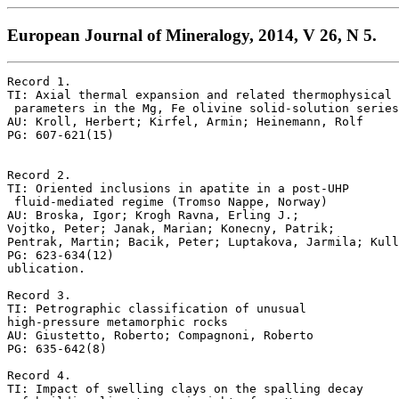
European Journal of Mineralogy, 2014, V 26, N 5.
Record 1.

TI: Axial thermal expansion and related thermophysical

 parameters in the Mg, Fe olivine solid-solution series

AU: Kroll, Herbert; Kirfel, Armin; Heinemann, Rolf

PG: 607-621(15)

Record 2.

TI: Oriented inclusions in apatite in a post-UHP

 fluid-mediated regime (Tromso Nappe, Norway)

AU: Broska, Igor; Krogh Ravna, Erling J.; 

Vojtko, Peter; Janak, Marian; Konecny, Patrik;

Pentrak, Martin; Bacik, Peter; Luptakova, Jarmila; Kull
PG: 623-634(12)

ublication.

Record 3.

TI: Petrographic classification of unusual 

high-pressure metamorphic rocks

AU: Giustetto, Roberto; Compagnoni, Roberto

PG: 635-642(8)

Record 4.

TI: Impact of swelling clays on the spalling decay
