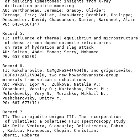
 of building limestones: insights from X-ray

 diffraction profile modeling

AU: Berthonneau, Jeremie; Grauby, Olivier;

Ferrage, Eric; Vallet, Jean-Marc; Bromblet, Philippe;

Dessandier, David; Chaudanson, Damien; Baronnet, Alain

PG: 643-656(14)

Record 5.

TI: Influence of thermal equilibrium and microstructure

 of dense zircon-doped dolomite refractories

 on rate of hydration and slag attack

AU: Soltan, Abdel Monem; Serry, Mohamed

PG: 657-665(9)

Record 6.

TI: Koksharovite, CaMg2Fe3+4(VO4)6, and grigorievite, 

Cu3Fe3+2Al2(VO4)6, two new howardevansite-group 

minerals from volcanic exhalations

AU: Pekov, Igor V.; Zubkova, Natalia V.; 

Yapaskurt, Vasiliy O.; Kartashov, Pavel M.; 

Polekhovsky, Yury S.; Murashko, Mikhail N.; 

Pushcharovsky, Dmitry Y.

PG: 667-677(11)

Record 7.

TI: The arrojadite enigma III. The incorporation

 of volatiles: a polarised FTIR spectroscopy study

AU: Della Ventura, Giancarlo; Bellatreccia, Fabio

; Radica, Francesco; Chopin, Christian;

Oberti, Roberta
