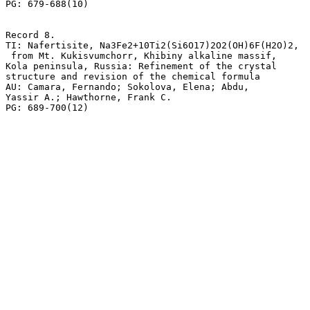
PG: 679-688(10)

Record 8.

TI: Nafertisite, Na3Fe2+10Ti2(Si6O17)2O2(OH)6F(H2O)2,

 from Mt. Kukisvumchorr, Khibiny alkaline massif, 

Kola peninsula, Russia: Refinement of the crystal 

structure and revision of the chemical formula

AU: Camara, Fernando; Sokolova, Elena; Abdu,

Yassir A.; Hawthorne, Frank C.
