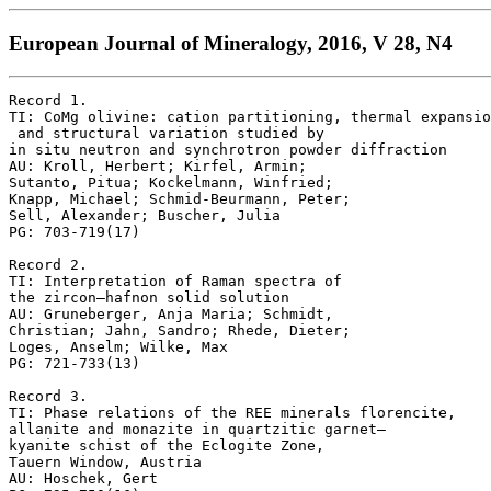
European Journal of Mineralogy, 2016, V 28, N4
Record 1.

TI: CoMg olivine: cation partitioning, thermal expansio
 and structural variation studied by 

in situ neutron and synchrotron powder diffraction

AU: Kroll, Herbert; Kirfel, Armin; 

Sutanto, Pitua; Kockelmann, Winfried; 

Knapp, Michael; Schmid-Beurmann, Peter; 

Sell, Alexander; Buscher, Julia

PG: 703-719(17)

Record 2.

TI: Interpretation of Raman spectra of 

the zircon–hafnon solid solution

AU: Gruneberger, Anja Maria; Schmidt, 

Christian; Jahn, Sandro; Rhede, Dieter; 

Loges, Anselm; Wilke, Max

PG: 721-733(13)

Record 3.

TI: Phase relations of the REE minerals florencite, 

allanite and monazite in quartzitic garnet–

kyanite schist of the Eclogite Zone, 

Tauern Window, Austria

AU: Hoschek, Gert
