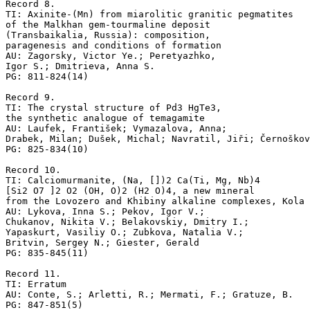
Record 8.

TI: Axinite-(Mn) from miarolitic granitic pegmatites 

of the Malkhan gem-tourmaline deposit 

(Transbaikalia, Russia): composition, 

paragenesis and conditions of formation

AU: Zagorsky, Victor Ye.; Peretyazhko, 

Igor S.; Dmitrieva, Anna S.

PG: 811-824(14)

Record 9.

TI: The crystal structure of Pd3 HgTe3, 

the synthetic analogue of temagamite

AU: Laufek, František; Vymazalova, Anna;

Drabek, Milan; Dušek, Michal; Navratil, Jiři; Černoškov
PG: 825-834(10)

Record 10.

TI: Calciomurmanite, (Na, [])2 Ca(Ti, Mg, Nb)4 

[Si2 O7 ]2 O2 (OH, O)2 (H2 O)4, a new mineral 

from the Lovozero and Khibiny alkaline complexes, Kola 
AU: Lykova, Inna S.; Pekov, Igor V.; 

Chukanov, Nikita V.; Belakovskiy, Dmitry I.; 

Yapaskurt, Vasiliy O.; Zubkova, Natalia V.; 

Britvin, Sergey N.; Giester, Gerald

PG: 835-845(11)

Record 11.

TI: Erratum

AU: Conte, S.; Arletti, R.; Mermati, F.; Gratuze, B.
