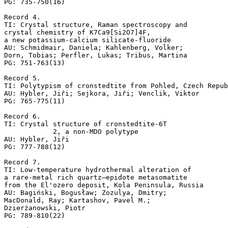
PG: 735-750(16)

Record 4.

TI: Crystal structure, Raman spectroscopy and 

crystal chemistry of K7Ca9[Si2O7]4F, 

a new potassium-calcium silicate-fluoride

AU: Schmidmair, Daniela; Kahlenberg, Volker; 

Dorn, Tobias; Perfler, Lukas; Tribus, Martina

PG: 751-763(13)

Record 5.

TI: Polytypism of cronstedtite from Pohled, Czech Repub
AU: Hybler, Jiři; Sejkora, Jiři; Venclik, Viktor

PG: 765-775(11)

Record 6.

TI: Crystal structure of cronstedtite-6T

            2, a non-MDO polytype

AU: Hybler, Jiři

PG: 777-788(12)

Record 7.

TI: Low-temperature hydrothermal alteration of 

a rare-metal rich quartz–epidote metasomatite 

from the El'ozero deposit, Kola Peninsula, Russia

AU: Bagiński, Bogusław; Zozulya, Dmitry; 

MacDonald, Ray; Kartashov, Pavel M.; 

Dzierżanowski, Piotr

PG: 789-810(22)
