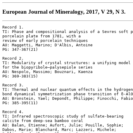
European Journal of Mineralogy, 2017, V 29, N 3.
Record 1.

TI: Phase and compositional analysis of a Sevres soft p
porcelain plate from 1781, with a 

review of early porcelain techniques

AU: Maggetti, Marino; D'Albis, Antoine

PG: 347-367(21)

Record 2.

TI: Modularity of crystal structures: a unifying model 

for the biopyribole–palysepiole series

AU: Nespolo, Massimo; Bouznari, Kaenza

PG: 369-383(15)

Record 3.

TI: Thermal and nuclear quantum effects in the hydrogen
bond dynamical symmetrization phase transition of δ-AlO
AU: Bronstein, Yael; Depondt, Philippe; Finocchi, Fabio

PG: 385-395(11)

Record 4.

TI: Infrared spectroscopic study of sulfate-bearing

calcite from deep-sea bamboo coral

AU: Balan, Etienne; Aufort, Julie; Pouille, Sophie;

Dabos, Marie; Blanchard, Marc; Lazzeri, Michele; 
