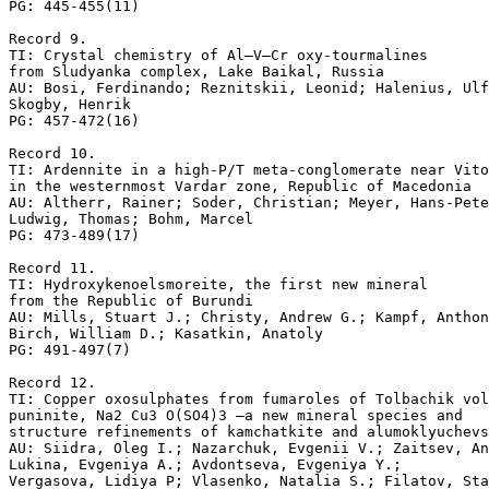
PG: 445-455(11)

Record 9.

TI: Crystal chemistry of Al–V–Cr oxy-tourmalines 

from Sludyanka complex, Lake Baikal, Russia

AU: Bosi, Ferdinando; Reznitskii, Leonid; Halenius, Ulf
Skogby, Henrik

PG: 457-472(16)

Record 10.

TI: Ardennite in a high-P/T meta-conglomerate near Vito
in the westernmost Vardar zone, Republic of Macedonia

AU: Altherr, Rainer; Soder, Christian; Meyer, Hans-Pete
Ludwig, Thomas; Bohm, Marcel

PG: 473-489(17)

Record 11.

TI: Hydroxykenoelsmoreite, the first new mineral 

from the Republic of Burundi

AU: Mills, Stuart J.; Christy, Andrew G.; Kampf, Anthon
Birch, William D.; Kasatkin, Anatoly

PG: 491-497(7)

Record 12.

TI: Copper oxosulphates from fumaroles of Tolbachik vol
puninite, Na2 Cu3 O(SO4)3 –a new mineral species and 

structure refinements of kamchatkite and alumoklyuchevs
AU: Siidra, Oleg I.; Nazarchuk, Evgenii V.; Zaitsev, An
Lukina, Evgeniya A.; Avdontseva, Evgeniya Y.; 

Vergasova, Lidiya P; Vlasenko, Natalia S.; Filatov, Sta