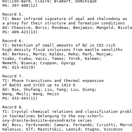
Rollion-Bard, Claire; Blamart, Dominique

PG: 397-408(12)

Record 5.

TI: Near infrared signature of opal and chalcedony as 

a proxy for their structure and formation conditions

AU: Chauvire, Boris; Rondeau, Benjamin; Mangold, Nicola
PG: 409-421(13)

Record 6.

TI: Detection of small amounts of N2 in CO2-rich 

high-density fluid inclusions from mantle xenoliths

AU: Berkesi, Marta; Kaldos, Reka; Park, Munjae; 

Szabo, Csaba; Vaczi, Tamas; Torok, Kalman; 

Nemeth, Bianca; Czuppon, Gyorgy

PG: 423-431(9)

Record 7.

TI: Phase transitions and thermal expansion 

of BaCO3 and SrCO3 up to 1413 K

AU: Nie, Shufang; Liu, Yang; Liu, Qiong; 

Wang, Meili; Wang, Hejin

PG: 433-443(11)

Record 8.

TI: Crystal-chemical relations and classification probl
in tourmalines belonging to the oxy-schorl–

oxy-dravite–bosiite–povondraite series

AU: Bosi, Ferdinando; Camara, Fernando; Ciriotti, Marco
Halenius, Ulf; Reznitskii, Leonid; Stagno, Vincenzo
