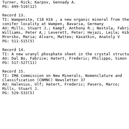
Turner, Rick; Karpov, Gennady A.

PG: 499-510(12)

Record 13.

TI: Wampenite, C18 H16 , a new organic mineral from the
conifer locality at Wampen, Bavaria, Germany

AU: Mills, Stuart J.; Kampf, Anthony R.; Nestola, Fabri
Williams, Peter A.; Leverett, Peter; Hejazi, Leila; Hib
Mrorsko, Maria; Alvaro, Matteo; Kasatkin, Anatoly V

PG: 511-515(5)

Record 14.

TI: A new uranyl phosphate sheet in the crystal structu
AU: Dal Bo, Fabrice; Hatert, Frederic; Philippo, Simon

PG: 517-527(11)

Record 15.

TI: IMA Commission on New Minerals, Nomenclature and 

Classification (CNMNC) Newsletter 37

AU: Halenius, Ulf; Hatert, Frederic; Pasero, Marco; 

Mills, Stuart J.
