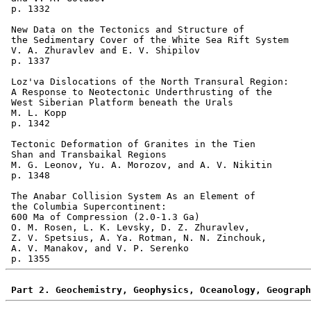
 p. 1332  

 New Data on the Tectonics and Structure of 

 the Sedimentary Cover of the White Sea Rift System 

 V. A. Zhuravlev and E. V. Shipilov 

 p. 1337  

 Loz'va Dislocations of the North Transural Region: 

 A Response to Neotectonic Underthrusting of the 

 West Siberian Platform beneath the Urals 

 M. L. Kopp 

 p. 1342  

 Tectonic Deformation of Granites in the Tien 

 Shan and Transbaikal Regions 

 M. G. Leonov, Yu. A. Morozov, and A. V. Nikitin 

 p. 1348  

 The Anabar Collision System As an Element of 

 the Columbia Supercontinent: 

 600 Ma of Compression (2.0-1.3 Ga) 

 O. M. Rosen, L. K. Levsky, D. Z. Zhuravlev, 

 Z. V. Spetsius, A. Ya. Rotman, N. N. Zinchouk, 

 A. V. Manakov, and V. P. Serenko 

Part 2. Geochemistry, Geophysics, Oceanology, Geograph