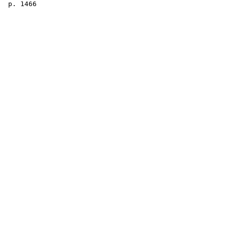
 p. 1466
