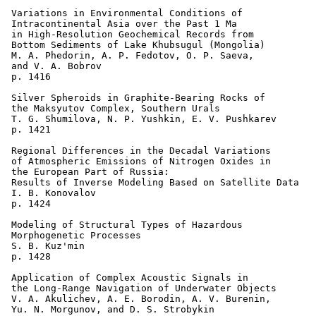
 Variations in Environmental Conditions of 

 Intracontinental Asia over the Past 1 Ma 

 in High-Resolution Geochemical Records from 

 Bottom Sediments of Lake Khubsugul (Mongolia) 

 M. A. Phedorin, A. P. Fedotov, O. P. Saeva, 

 and V. A. Bobrov 

 p. 1416  

 Silver Spheroids in Graphite-Bearing Rocks of 

 the Maksyutov Complex, Southern Urals 

 T. G. Shumilova, N. P. Yushkin, E. V. Pushkarev 

 p. 1421  

 Regional Differences in the Decadal Variations 

 of Atmospheric Emissions of Nitrogen Oxides in 

 the European Part of Russia: 

 Results of Inverse Modeling Based on Satellite Data 

 I. B. Konovalov 

 p. 1424  

 Modeling of Structural Types of Hazardous 

 Morphogenetic Processes 

 S. B. Kuz'min 

 p. 1428    

 Application of Complex Acoustic Signals in 

 the Long-Range Navigation of Underwater Objects 

 V. A. Akulichev, A. E. Borodin, A. V. Burenin, 

 Yu. N. Morgunov, and D. S. Strobykin 
