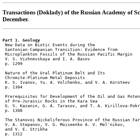
Transactions (Doklady) of the Russian Academy of Sc
December.
Part 1. Geology 

 New Data on Biotic Events during the 

 Santonian-Campanian Transition: Evidence from 

 Microplankton Fossils of the Russian Pacific Margin 

 V. S. Vishnevskaya and I. A. Basov 

 p. 1299    

 Nature of the Ural Platinum Belt and Its 

 Chromite-Platinum Metal Deposits 

 K. S. Ivanov, Yu. A. Volchenko, and V. A. Koroteev 

 p. 1304  

 Prerequisites for Development of the Oil and Gas Poten
 of Pre-Jurassic Rocks in the Kara Sea 

 G. S. Kazanin, G. A. Tarasov, and T. A. Kirillova-Pokr
 p. 1308  

 The Stanovoi Nickeliferous Province of the Russian Far
 V. A. Stepanov, V. G. Moiseenko A. V. Mel'nikov, 

 and V. E. Strikha 

 p. 1312  
