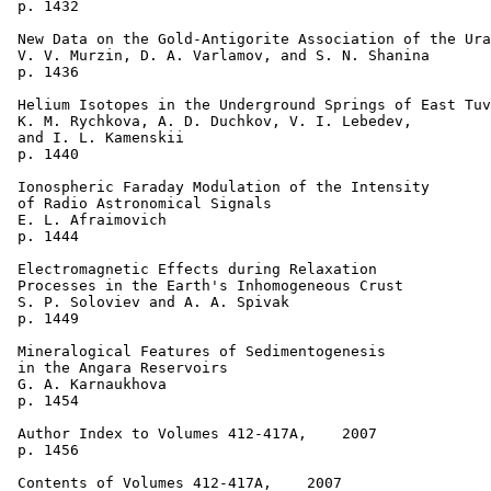
 p. 1432  

 New Data on the Gold-Antigorite Association of the Ura
 V. V. Murzin, D. A. Varlamov, and S. N. Shanina 

 p. 1436  

 Helium Isotopes in the Underground Springs of East Tuv
 K. M. Rychkova, A. D. Duchkov, V. I. Lebedev, 

 and I. L. Kamenskii 

 p. 1440  

 Ionospheric Faraday Modulation of the Intensity 

 of Radio Astronomical Signals 

 E. L. Afraimovich 

 p. 1444  

 Electromagnetic Effects during Relaxation 

 Processes in the Earth's Inhomogeneous Crust   

 S. P. Soloviev and A. A. Spivak 

 p. 1449  

 Mineralogical Features of Sedimentogenesis 

 in the Angara Reservoirs 

 G. A. Karnaukhova 

 p. 1454  

 Author Index to Volumes 412-417A,    2007 

 p. 1456

 Contents of Volumes 412-417A,    2007 
