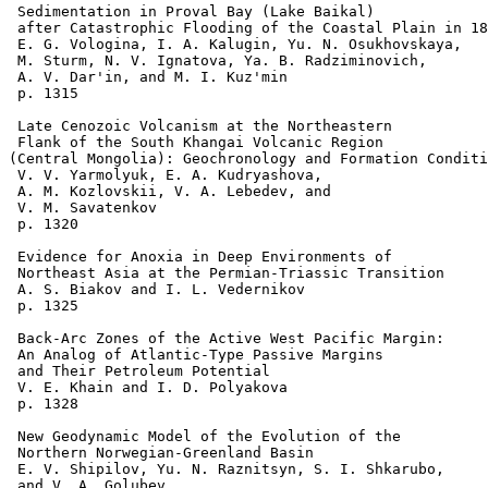
 Sedimentation in Proval Bay (Lake Baikal) 

 after Catastrophic Flooding of the Coastal Plain in 18
 E. G. Vologina, I. A. Kalugin, Yu. N. Osukhovskaya, 

 M. Sturm, N. V. Ignatova, Ya. B. Radziminovich, 

 A. V. Dar'in, and M. I. Kuz'min 

 p. 1315  

 Late Cenozoic Volcanism at the Northeastern 

 Flank of the South Khangai Volcanic Region 

(Central Mongolia): Geochronology and Formation Conditi
 V. V. Yarmolyuk, E. A. Kudryashova, 

 A. M. Kozlovskii, V. A. Lebedev, and 

 V. M. Savatenkov 

 p. 1320    

 Evidence for Anoxia in Deep Environments of 

 Northeast Asia at the Permian-Triassic Transition 

 A. S. Biakov and I. L. Vedernikov 

 p. 1325  

 Back-Arc Zones of the Active West Pacific Margin:

 An Analog of Atlantic-Type Passive Margins 

 and Their Petroleum Potential 

 V. E. Khain and I. D. Polyakova 

 p. 1328  

 New Geodynamic Model of the Evolution of the 

 Northern Norwegian-Greenland Basin 

 E. V. Shipilov, Yu. N. Raznitsyn, S. I. Shkarubo, 

 and V. A. Golubev 
