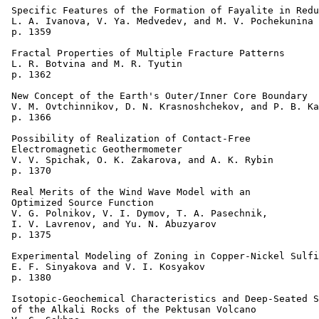
 Specific Features of the Formation of Fayalite in Redu
 L. A. Ivanova, V. Ya. Medvedev, and M. V. Pochekunina 

 p. 1359  

 Fractal Properties of Multiple Fracture Patterns 

 L. R. Botvina and M. R. Tyutin 

 p. 1362  

 New Concept of the Earth's Outer/Inner Core Boundary 

 V. M. Ovtchinnikov, D. N. Krasnoshchekov, and P. B. Ka
 p. 1366  

 Possibility of Realization of Contact-Free 

 Electromagnetic Geothermometer 

 V. V. Spichak, O. K. Zakarova, and A. K. Rybin 

 p. 1370  

 Real Merits of the Wind Wave Model with an 

 Optimized Source Function 

 V. G. Polnikov, V. I. Dymov, T. A. Pasechnik, 

 I. V. Lavrenov, and Yu. N. Abuzyarov 

 p. 1375  

 Experimental Modeling of Zoning in Copper-Nickel Sulfi
 E. F. Sinyakova and V. I. Kosyakov 

 p. 1380    

 Isotopic-Geochemical Characteristics and Deep-Seated S
 of the Alkali Rocks of the Pektusan Volcano 
