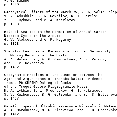
 V. G. Sakhno 

 p. 1386    

 Geophysical Effects of the March 29, 2006, Solar Eclip
 V. V. Adushkin, B. G. Gavrilov, K. I. Gorelyi, 

 Yu. S. Rybnov, and V. A. Kharlamov 

 p. 1393  

 Role of Sea Ice in the Formation of Annual Carbon 

 Dioxide Cycle in the Arctic 

 G. V. Alekseev and A. P. Nagurny 

 p. 1398  

 Specific Features of Dynamics of Induced Seismicity 

 in Mining Regions of the Urals 

 A. A. Malovichko, A. G. Gamburtsev, A. K. Voinov, 

 and L. V. Nekrasova 

 p. 1402  

 Geodynamic Problems of the Junction between the 

 Agin and Argun Zones of Transbaikalia: Evidence 

 from U-Pb SHRIMP Dating of Rocks 

 of the Tsugol Gabbro-Plagiogranite Massif 

 D. A. Lykhin, S. L. Presnyakov, G. E. Nekrasov, 

 S. V. Ruzhentsev, B. G. Golionko, and Yu. S. Balashova
 p. 1407  

 Genetic Types of Ultrahigh-Pressure Minerals in Meteor
 A. A. Marakushev, N. G. Zinovieva, and L. B. Granovsky
 p. 1412  
