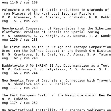
eng 1146 / rus 109

Paleozoic U–Pb Age of Rutile Inclusions in Diamonds of 
from Placers of the Northeast Siberian Platform

V. P. Afanasev, A. M. Agashev, Y. Orihashi, N. P. Pokhi
eng 1151 / rus 228

Geochemical Comparison of Kimberlites from the Siberian
Platforms: Problems of Genesis and Spatial Zoning

V. A. Kononova, A. V. Kargin, A. A. Nosova, I. A. Kondr
eng 1156 / rus 233

The First Data on the Rb–Sr Age and Isotope Composition
Ores from the Dal’nee Deposit in the Evensk Ore Distric
R. G. Kravtsova, S. I. Dril, Ya. A. Almaz, S. A. Tatarn
eng 1162 / rus 240

Baddeleyite U–Pb SHRIMP II Age Determination as a Tool 
N. V. Rodionov, B. V. Belyatskii, A. V. Antonov, S. L. 
eng 1166 / rus 244

New Genetic Type of Graphite in Connection With Travert
T. G. Shumilova and Yu. V. Danilova 

eng 1171 / rus 249

The East European Craton in the Mesoproterozoic: New Ke
N. V. Lubnina 

eng 1174 / rus 252

On Gravitational Instability of Quaternary Sediments on