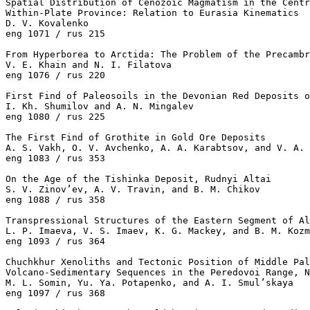
Spatial Distribution of Cenozoic Magmatism in the Centr
Within-Plate Province: Relation to Eurasia Kinematics

D. V. Kovalenko 

eng 1071 / rus 215

From Hyperborea to Arctida: The Problem of the Precambr
V. E. Khain and N. I. Filatova 

eng 1076 / rus 220

First Find of Paleosoils in the Devonian Red Deposits o
I. Kh. Shumilov and A. N. Mingalev 

eng 1080 / rus 225

The First Find of Grothite in Gold Ore Deposits

A. S. Vakh, O. V. Avchenko, A. A. Karabtsov, and V. A. 
eng 1083 / rus 353

On the Age of the Tishinka Deposit, Rudnyi Altai

S. V. Zinov’ev, A. V. Travin, and B. M. Chikov 

eng 1088 / rus 358

Transpressional Structures of the Eastern Segment of Al
L. P. Imaeva, V. S. Imaev, K. G. Mackey, and B. M. Kozm
eng 1093 / rus 364

Chuchkhur Xenoliths and Tectonic Position of Middle Pal
Volcano-Sedimentary Sequences in the Peredovoi Range, N
M. L. Somin, Yu. Ya. Potapenko, and A. I. Smul’skaya 

eng 1097 / rus 368
