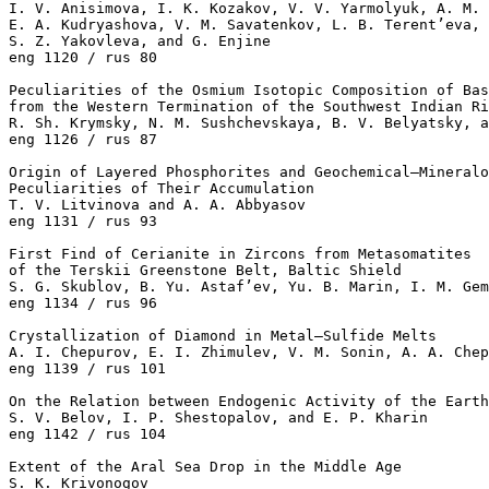
I. V. Anisimova, I. K. Kozakov, V. V. Yarmolyuk, A. M. 
E. A. Kudryashova, V. M. Savatenkov, L. B. Terent’eva, 
S. Z. Yakovleva, and G. Enjine 

eng 1120 / rus 80

Peculiarities of the Osmium Isotopic Composition of Bas
from the Western Termination of the Southwest Indian Ri
R. Sh. Krymsky, N. M. Sushchevskaya, B. V. Belyatsky, a
eng 1126 / rus 87

Origin of Layered Phosphorites and Geochemical–Mineralo
Peculiarities of Their Accumulation

T. V. Litvinova and A. A. Abbyasov 

eng 1131 / rus 93

First Find of Cerianite in Zircons from Metasomatites

of the Terskii Greenstone Belt, Baltic Shield

S. G. Skublov, B. Yu. Astaf’ev, Yu. B. Marin, I. M. Gem
eng 1134 / rus 96

Crystallization of Diamond in Metal–Sulfide Melts

A. I. Chepurov, E. I. Zhimulev, V. M. Sonin, A. A. Chep
eng 1139 / rus 101

On the Relation between Endogenic Activity of the Earth
S. V. Belov, I. P. Shestopalov, and E. P. Kharin 

eng 1142 / rus 104

Extent of the Aral Sea Drop in the Middle Age

S. K. Krivonogov 
