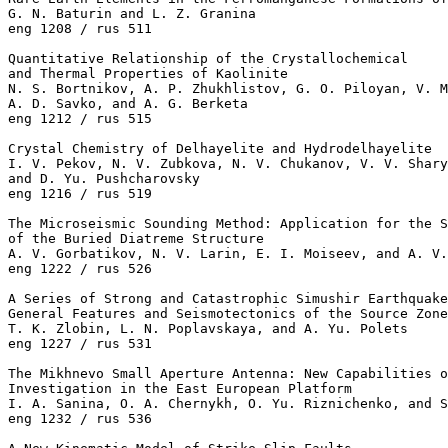
G. N. Baturin and L. Z. Granina 

eng 1208 / rus 511

Quantitative Relationship of the Crystallochemical

and Thermal Properties of Kaolinite

N. S. Bortnikov, A. P. Zhukhlistov, G. O. Piloyan, V. M
A. D. Savko, and A. G. Berketa 

eng 1212 / rus 515

Crystal Chemistry of Delhayelite and Hydrodelhayelite

I. V. Pekov, N. V. Zubkova, N. V. Chukanov, V. V. Shary
and D. Yu. Pushcharovsky 

eng 1216 / rus 519

The Microseismic Sounding Method: Application for the S
of the Buried Diatreme Structure

A. V. Gorbatikov, N. V. Larin, E. I. Moiseev, and A. V.
eng 1222 / rus 526

A Series of Strong and Catastrophic Simushir Earthquake
General Features and Seismotectonics of the Source Zone
T. K. Zlobin, L. N. Poplavskaya, and A. Yu. Polets 

eng 1227 / rus 531

The Mikhnevo Small Aperture Antenna: New Capabilities o
Investigation in the East European Platform

I. A. Sanina, O. A. Chernykh, O. Yu. Riznichenko, and S
eng 1232 / rus 536
