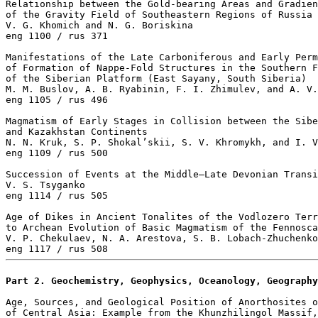
Relationship between the Gold-bearing Areas and Gradien
of the Gravity Field of Southeastern Regions of Russia

V. G. Khomich and N. G. Boriskina 

eng 1100 / rus 371

Manifestations of the Late Carboniferous and Early Perm
of Formation of Nappe-Fold Structures in the Southern F
of the Siberian Platform (East Sayany, South Siberia)

M. M. Buslov, A. B. Ryabinin, F. I. Zhimulev, and A. V.
eng 1105 / rus 496

Magmatism of Early Stages in Collision between the Sibe
and Kazakhstan Continents

N. N. Kruk, S. P. Shokal’skii, S. V. Khromykh, and I. V
eng 1109 / rus 500

Succession of Events at the Middle–Late Devonian Transi
V. S. Tsyganko 

eng 1114 / rus 505

Age of Dikes in Ancient Tonalites of the Vodlozero Terr
to Archean Evolution of Basic Magmatism of the Fennosca
V. P. Chekulaev, N. A. Arestova, S. B. Lobach-Zhuchenko
Part 2. Geochemistry, Geophysics, Oceanology, Geography
Age, Sources, and Geological Position of Anorthosites o
of Central Asia: Example from the Khunzhilingol Massif,