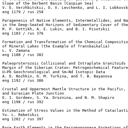
Slope of the Derbent Basin (Caspian Sea)

V. E. Verzhbitskii, O. V. Levchenko, and L. I. Lobkovsk
eng 1179 / rus 258

Paragenesis of Native Elements, Intermetallides, and Na
in the Deep-Seated Horizons of Sedimentary Cover of the
R. P. Gottikh, A. E. Lukin, and B. I. Pisotskii 

eng 1183 / rus 376

Formation and Transformation of the Chemical Compositio
of Mineral Lakes (the Example of Transbaikalia)

L. V. Zamana 

eng 1188 / rus 382

Paleoproterozoic Collisional and Intraplate Granitoids 
Margin of the Siberian Craton: Petrogeochemical Feature
U–Pb Geochronological and Sm–Nd Isotopic Data

A. D. Nozhkin, O. M. Turkina, and T. B. Bayanova 

eng 1192 / rus 386

Crustal and Uppermost Mantle Structure in the Pacific, 
and Eurasian Plate Junction

E. I. Gordeev, S. Ya. Droznina, and N. M. Shapiro 

eng 1198 / rus 392

Estimation of Stress Values in the Method of Cataclasti
Yu. L. Rebetskii 

eng 1202 / rus 397

Rare Earth Elements in the Ferromanganese Formations of