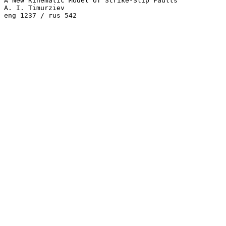
A New Kinematic Model of Strike-Slip Faults

A. I. Timurziev 
