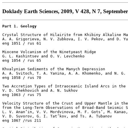
Doklady Earth Sciences, 2009, V 428, N 7, September
Part 1. Geology
Crystal Structure of Hilairite from Khibiny Alkaline Ma
A. A. Grigorieva, N. V. Zubkova, I. V. Pekov, and D. Yu
eng 1051 / rus 61

Miocene Volcanism of the Ninetyeast Ridge

G. L. Kashintsev and O. V. Levchenko 

eng 1054 / rus 65

Khvalynian Sediments of the Manych Depression

A. A. Svitoch, T. A. Yanina, A. A. Khomenko, and N. G. 
eng 1058 / rus 70

Two Accretion Types of Intraoceanic Island Arcs in the 
V. D. Chekhovich and A. N. Sukhov 

eng 1063 / rus 75

Velocity Structure of the Crust and Upper Mantle in the
from the Long-Term Observations of Broad-Band Seismic S
L. V. Anan’in, V. V. Mordvinova, M. F. Gots’, M. Kanao,

V. D. Suvorov, G. I. Tat’kov, and Ts. A. Tubanov 

eng 1067 /rus 211
