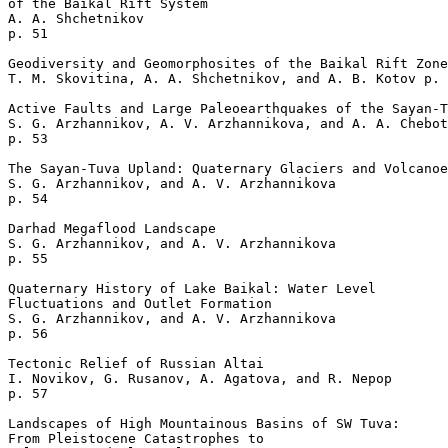
of the Baikal Rift System

A. A. Shchetnikov 

p. 51  

Geodiversity and Geomorphosites of the Baikal Rift Zone

T. M. Skovitina, A. A. Shchetnikov, and A. B. Kotov p. 
Active Faults and Large Paleoearthquakes of the Sayan-T
S. G. Arzhannikov, A. V. Arzhannikova, and A. A. Chebot
p. 53  

The Sayan-Tuva Upland: Quaternary Glaciers and Volcanoe
S. G. Arzhannikov, and A. V. Arzhannikova 

p. 54  

Darhad Megaflood Landscape

S. G. Arzhannikov, and A. V. Arzhannikova 

p. 55  

Quaternary History of Lake Baikal: Water Level 

Fluctuations and Outlet Formation

S. G. Arzhannikov, and A. V. Arzhannikova 

p. 56  

Tectonic Relief of Russian Altai

I. Novikov, G. Rusanov, A. Agatova, and R. Nepop 

p. 57  

Landscapes of High Mountainous Basins of SW Tuva: 

From Pleistocene Catastrophes to 
