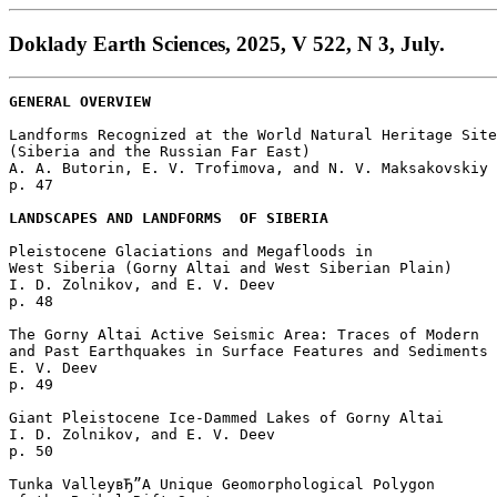
Doklady Earth Sciences, 2025, V 522, N 3, July.
GENERAL OVERVIEW
Landforms Recognized at the World Natural Heritage Site
(Siberia and the Russian Far East)

A. A. Butorin, E. V. Trofimova, and N. V. Maksakovskiy 

p. 47  

LANDSCAPES AND LANDFORMS  OF SIBERIA
Pleistocene Glaciations and Megafloods in 

West Siberia (Gorny Altai and West Siberian Plain)

I. D. Zolnikov, and E. V. Deev 

p. 48  

The Gorny Altai Active Seismic Area: Traces of Modern 

and Past Earthquakes in Surface Features and Sediments 
E. V. Deev 

p. 49  

Giant Pleistocene Ice-Dammed Lakes of Gorny Altai

I. D. Zolnikov, and E. V. Deev 

p. 50  

Tunka ValleyвЂ”A Unique Geomorphological Polygon 
