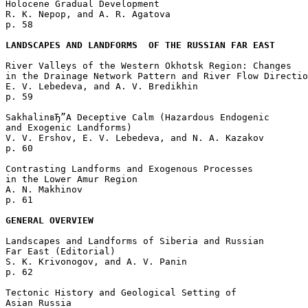
Holocene Gradual Development

R. K. Nepop, and A. R. Agatova 

p. 58  

LANDSCAPES AND LANDFORMS  OF THE RUSSIAN FAR EAST
River Valleys of the Western Okhotsk Region: Changes 

in the Drainage Network Pattern and River Flow Directio
E. V. Lebedeva, and A. V. Bredikhin 

p. 59  

SakhalinвЂ”A Deceptive Calm (Hazardous Endogenic 

and Exogenic Landforms)

V. V. Ershov, E. V. Lebedeva, and N. A. Kazakov 

p. 60  

Contrasting Landforms and Exogenous Processes 

in the Lower Amur Region

A. N. Makhinov 

p. 61  

GENERAL OVERVIEW
Landscapes and Landforms of Siberia and Russian 

Far East (Editorial)

S. K. Krivonogov, and A. V. Panin 

p. 62  

Tectonic History and Geological Setting of

Asian Russia
