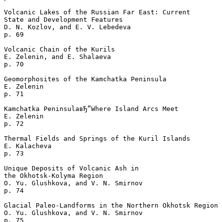
Volcanic Lakes of the Russian Far East: Current 

State and Development Features

D. N. Kozlov, and E. V. Lebedeva 

p. 69  

Volcanic Chain of the Kurils

E. Zelenin, and E. Shalaeva 

p. 70  

Geomorphosites of the Kamchatka Peninsula

E. Zelenin 

p. 71  

Kamchatka PeninsulaвЂ”Where Island Arcs Meet

E. Zelenin 

p. 72  

Thermal Fields and Springs of the Kuril Islands

E. Kalacheva 

p. 73  

Unique Deposits of Volcanic Ash in 

the Okhotsk-Kolyma Region

O. Yu. Glushkova, and V. N. Smirnov 

p. 74  

Glacial Paleo-Landforms in the Northern Okhotsk Region

O. Yu. Glushkova, and V. N. Smirnov 

p. 75  
