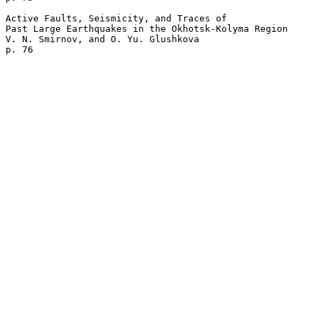
Active Faults, Seismicity, and Traces of 

Past Large Earthquakes in the Okhotsk-Kolyma Region

V. N. Smirnov, and O. Yu. Glushkova 
