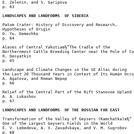
E. Zelenin, and S. Garipova 

p. 63  

LANDSCAPES AND LANDFORMS  OF SIBERIA
Patom Crater: History of Discovery and Research, 

Hypotheses of Origin

D. Yu. Demezhko 

p. 64  

Alases of Central YakutiaвЂ”The Cradle of the 

Northernmost Cattle Breeding Center near the Pole of Co
R. Desyatkin 

p. 65  

Landscape and Climate Changes in the SE Altai during 

the Last 20 Thousand Years in Context of Its Human Occu
A. Agatova, and Roman Nepop 

p. 66  

Relief of the Central Part of the Rift Stanovoe Upland

A. A. Lukashov 

p. 67  

LANDSCAPES AND LANDFORMS  OF THE RUSSIAN FAR EAST
Transformation of the Valley of Geysers (Kamchatka)вЂ”

One of the Largest Geysers Fields in the World

E. V. Lebedeva, A. V. Zavadskaya, and V. M. Sugrobov 

p. 68  
