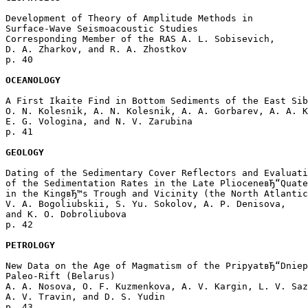
Development of Theory of Amplitude Methods in 

Surface-Wave Seismoacoustic Studies

Corresponding Member of the RAS A. L. Sobisevich, 

D. A. Zharkov, and R. A. Zhostkov 

p. 40  

OCEANOLOGY
A First Ikaite Find in Bottom Sediments of the East Sib
O. N. Kolesnik, A. N. Kolesnik, A. A. Gorbarev, A. A. K
E. G. Vologina, and N. V. Zarubina 

p. 41  

GEOLOGY
Dating of the Sedimentary Cover Reflectors and Evaluati
of the Sedimentation Rates in the Late PlioceneвЂ“Quate
in the KingвЂ™s Trough and Vicinity (the North Atlantic
V. A. Bogoliubskii, S. Yu. Sokolov, A. P. Denisova, 

and K. O. Dobroliubova 

p. 42  

PETROLOGY
New Data on the Age of Magmatism of the PripyatвЂ“Dniep
Paleo-Rift (Belarus)

A. A. Nosova, O. F. Kuzmenkova, A. V. Kargin, L. V. Saz
A. V. Travin, and D. S. Yudin 

p. 43  
