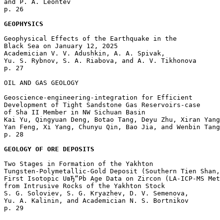
and P. A. Leontev 

p. 26  

GEOPHYSICS
Geophysical Effects of the Earthquake in the 

Black Sea on January 12, 2025

Academician V. V. Adushkin, A. A. Spivak, 

Yu. S. Rybnov, S. A. Riabova, and A. V. Tikhonova 

p. 27  

OIL AND GAS GEOLOGY

Geoscience-engineering-integration for Efficient 

Development of Tight Sandstone Gas Reservoirs-case 

of Sha II Member in NW Sichuan Basin

Kai Yu, Qingyuan Deng, Botao Tang, Deyu Zhu, Xiran Yang
Yan Feng, Xi Yang, Chunyu Qin, Bao Jia, and Wenbin Tang
p. 28  

GEOLOGY OF ORE DEPOSITS
Two Stages in Formation of the Yakhton 

Tungsten-Polymetallic-Gold Deposit (Southern Tien Shan,
First Isotopic UвЂ“Pb Age Data on Zircon (LA-ICP-MS Met
from Intrusive Rocks of the Yakhton Stock

S. G. Soloviev, S. G. Kryazhev, D. V. Semenova, 

Yu. A. Kalinin, and Academician N. S. Bortnikov 

p. 29  
