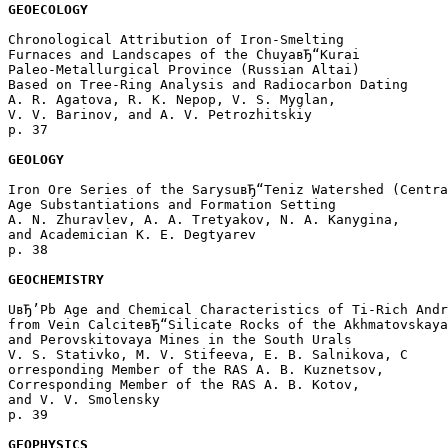
GEOECOLOGY
Chronological Attribution of Iron-Smelting 

Furnaces and Landscapes of the ChuyaвЂ“Kurai 

Paleo-Metallurgical Province (Russian Altai) 

Based on Tree-Ring Analysis and Radiocarbon Dating

A. R. Agatova, R. K. Nepop, V. S. Myglan, 

V. V. Barinov, and A. V. Petrozhitskiy 

p. 37  

GEOLOGY
Iron Ore Series of the SarysuвЂ“Teniz Watershed (Centra
Age Substantiations and Formation Setting

A. N. Zhuravlev, A. A. Tretyakov, N. A. Kanygina, 

and Academician K. E. Degtyarev 

p. 38  

GEOCHEMISTRY
UвЂ’Pb Age and Chemical Characteristics of Ti-Rich Andr
from Vein CalciteвЂ“Silicate Rocks of the Akhmatovskaya
and Perovskitovaya Mines in the South Urals

V. S. Stativko, M. V. Stifeeva, E. B. Salnikova, C

orresponding Member of the RAS A. B. Kuznetsov, 

Corresponding Member of the RAS A. B. Kotov, 

and V. V. Smolensky 

p. 39  

GEOPHYSICS