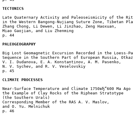
TECTONICS
Late Quaternary Activity and Paleoseismicity of the Rit
in the Western Bangong-Nujiang Suture Zone, Tibetan Pla
Zhang Chong, Li Dewen, Li Jinzhao, Zeng Haoxuan, 

Miao Gaojian, and Liu Zhenming 

p. 44  

PALEOGEOGRAPHY
Big Lost Geomagnetic Excursion Recorded in the Loess-Pa
Sequence in the Southern Part of European Russia, Otkaz
V. I. Dudanova, E. A. Konstantinov, A. M. Pasenko, 

N. V. Sychev, and R. V. Veselovskiy 

p. 45  

CLIMATE PROCESSES
Near-Surface Temperature and Climate 1750вЂ“600 Ma Ago 
the Example of Clay Rocks of the Riphean Stratotype 

(the Southern Urals)

Corresponding Member of the RAS A. V. Maslov, 

and O. Yu. Melnichuk 
