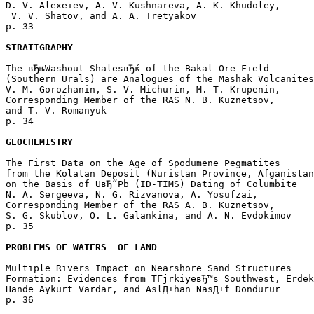
D. V. Alexeiev, A. V. Kushnareva, A. K. Khudoley,

 V. V. Shatov, and A. A. Tretyakov 

p. 33  

STRATIGRAPHY
The вЂњWashout ShalesвЂќ of the Bakal Ore Field 

(Southern Urals) are Analogues of the Mashak Volcanites

V. M. Gorozhanin, S. V. Michurin, M. T. Krupenin, 

Corresponding Member of the RAS N. B. Kuznetsov, 

and T. V. Romanyuk 

p. 34  

GEOCHEMISTRY
The First Data on the Age of Spodumene Pegmatites 

from the Kolatan Deposit (Nuristan Province, Afganistan
on the Basis of UвЂ“Pb (ID-TIMS) Dating of Columbite

N. A. Sergeeva, N. G. Rizvanova, A. Yosufzai, 

Corresponding Member of the RAS A. B. Kuznetsov, 

S. G. Skublov, O. L. Galankina, and A. N. Evdokimov 

p. 35  

PROBLEMS OF WATERS  OF LAND
Multiple Rivers Impact on Nearshore Sand Structures 

Formation: Evidences from TГјrkiyeвЂ™s Southwest, Erdek
Hande Aykurt Vardar, and AslД±han NasД±f Dondurur 

p. 36  
