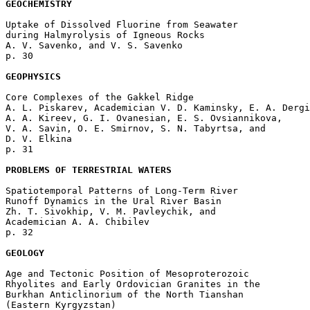
GEOCHEMISTRY
Uptake of Dissolved Fluorine from Seawater 

during Halmyrolysis of Igneous Rocks

A. V. Savenko, and V. S. Savenko 

p. 30  

GEOPHYSICS
Core Complexes of the Gakkel Ridge

A. L. Piskarev, Academician V. D. Kaminsky, E. A. Dergi
A. A. Kireev, G. I. Ovanesian, E. S. Ovsiannikova, 

V. A. Savin, O. E. Smirnov, S. N. Tabyrtsa, and 

D. V. Elkina 

p. 31  

PROBLEMS OF TERRESTRIAL WATERS
Spatiotemporal Patterns of Long-Term River 

Runoff Dynamics in the Ural River Basin

Zh. T. Sivokhip, V. M. Pavleychik, and 

Academician A. A. Chibilev 

p. 32  

GEOLOGY
Age and Tectonic Position of Mesoproterozoic 

Rhyolites and Early Ordovician Granites in the 

Burkhan Anticlinorium of the North Tianshan 

(Eastern Kyrgyzstan)
