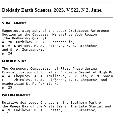
Doklady Earth Sciences, 2025, V 522, N 2, June.
STRATIGRAPHY
Magnetostratigraphy of the Upper Cretaceous Reference 

Section in the Caucasian Mineralnye Vody Region 

(the Podkumsky Quarry)

A. Yu. Guzhikov, E. Yu. Baraboshkin, 

N. V. Kravtsov, M. A. Ustinova, N. A. Rtishchev, 

and S. A. Zemlyanskiy 

p. 24  

GEOCHEMISTRY
The Component Composition of Fluid Phase during 

Crystallization of Subcalcic Chromium Garnet at High Pr
A. A. Chepurov, A. A. Tomilenko, V. V. Lin, V. M. Sonin
E. I. Zhimulev, T. A. BulвЂ™bak, A. I. Chepurov, and 

Academician N. P. Pokhilenko 

p. 25  

PALEOGEOGRAPHY
Relative Sea-level Changes in the Southern Part of 

the Onega Bay of the White Sea in the Late Glacial and 
A. V. Ludikova, D. A. Subetto, D. D. Kuznetsov, 
