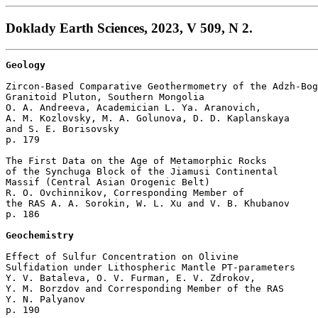
Doklady Earth Sciences, 2023, V 509, N 2.
Geology
Zircon-Based Comparative Geothermometry of the Adzh-Bog
Granitoid Pluton, Southern Mongolia

O. A. Andreeva, Academician L. Ya. Aranovich, 

A. M. Kozlovsky, M. A. Golunova, D. D. Kaplanskaya 

and S. E. Borisovsky 

p. 179  

The First Data on the Age of Metamorphic Rocks 

of the Synchuga Block of the Jiamusi Continental 

Massif (Central Asian Orogenic Belt)

R. O. Ovchinnikov, Corresponding Member of 

the RAS A. A. Sorokin, W. L. Xu and V. B. Khubanov 

p. 186  

Geochemistry
Effect of Sulfur Concentration on Olivine 

Sulfidation under Lithospheric Mantle PT-parameters

Y. V. Bataleva, O. V. Furman, E. V. Zdrokov, 

Y. M. Borzdov and Corresponding Member of the RAS

Y. N. Palyanov 

p. 190  
