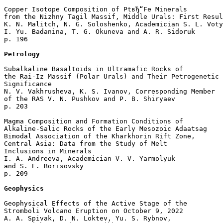
Copper Isotope Composition of PtвЂ“Fe Minerals 

from the Nizhny Tagil Massif, Middle Urals: First Resul
K. N. Malitch, N. G. Soloshenko, Academician S. L. Voty
I. Yu. Badanina, T. G. Okuneva and A. R. Sidoruk 

p. 196  

Petrology
Subalkaline Basaltoids in Ultramafic Rocks of 

the Rai-Iz Massif (Polar Urals) and Their Petrogenetic 

Significance

N. V. Vakhrusheva, K. S. Ivanov, Corresponding Member 

of the RAS V. N. Pushkov and P. B. Shiryaev 

p. 203  

Magma Composition and Formation Conditions of 

Alkaline-Salic Rocks of the Early Mesozoic Adaatsag 

Bimodal Association of the Kharkhorin Rift Zone, 

Central Asia: Data from the Study of Melt 

Inclusions in Minerals

I. A. Andreeva, Academician V. V. Yarmolyuk 

and S. E. Borisovsky 

p. 209  

Geophysics
Geophysical Effects of the Active Stage of the 

Stromboli Volcano Eruption on October 9, 2022

A. A. Spivak, D. N. Loktev, Yu. S. Rybnov, 
