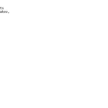
ts

akov, 
